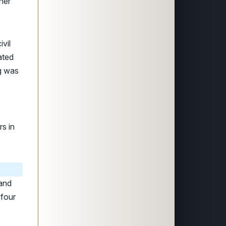
her
ivil
ated
g was
rs in
and
 four