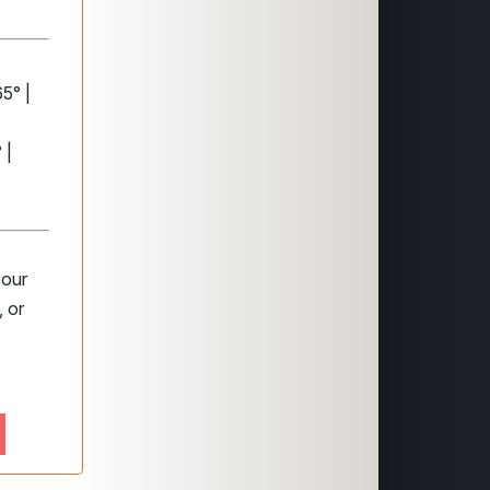
5° |
 |
 our
 or