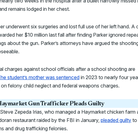
nearly two weeks in the hospital after a bullet narrowly missed 
and remains lodged in her chest.
r underwent six surgeries and lost full use of her left hand. A c
warded her $10 million last fall after finding Parker ignored repe
gs about the gun. Parker’s attorneys have argued the shootin
eseeable.
al charges against school officials after a school shooting are
he student’s mother was sentenced
in 2023 to nearly four yea
 on felony child neglect and federal weapons charges.
aymarket Gun Trafficker Pleads Guilty
 Steve Zepeda Irias, who managed a Haymarket chicken farm 
oran restaurant raided by the FBI in January,
pleaded guilty
to
ms and drug trafficking felonies.