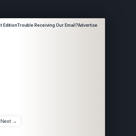
t Edition
Trouble Receiving Our Email?
Advertise
Next →