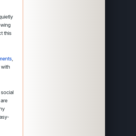
uietly
owing
t this
tments
,
 with
 social
 are
why
easy-