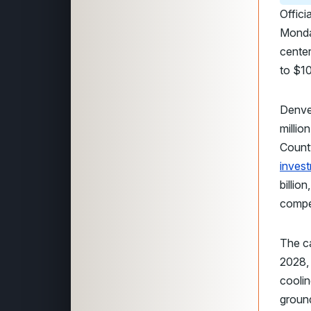
Offici
Monday
center
to $10
Denver
millio
Count
inves
billio
compe
The c
2028,
coolin
groun