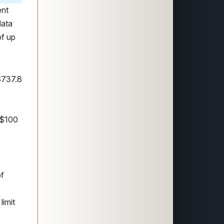
ent
data
of up
$737.8
 $100
of
p
limit