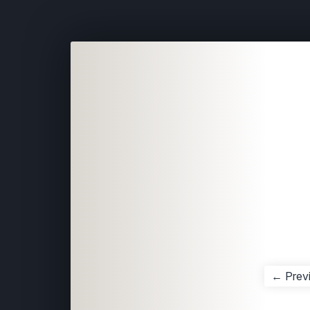
← Prev