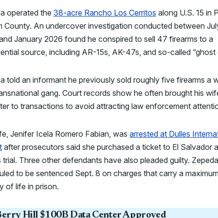
a operated the
38-acre Rancho Los Cerritos
along U.S. 15 in 
am County. An undercover investigation conducted between Jul
nd January 2026 found he conspired to sell 47 firearms to a
ential source, including AR-15s, AK-47s, and so-called “ghost
 told an informant he previously sold roughly five firearms a 
ransnational gang. Court records show he often brought his wif
er to transactions to avoid attracting law enforcement attenti
fe, Jenifer Icela Romero Fabian, was
arrested at Dulles Interna
t
after prosecutors said she purchased a ticket to El Salvador 
 trial. Three other defendants have also pleaded guilty. Zepeda
uled to be sentenced Sept. 8 on charges that carry a maximu
 of life in prison.
erry Hill $100B Data Center Approved