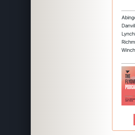
Abingd
Danvil
Lynchb
Richm
Winch