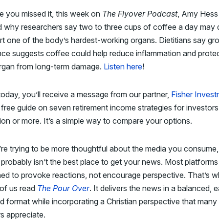
e you missed it, this week on
The Flyover Podcast
, Amy Hess
 why researchers say two to three cups of coffee a day may q
t one of the body’s hardest-working organs. Dietitians say gr
ce suggests coffee could help reduce inflammation and protec
 organ from long-term damage.
Listen here
!
today, you’ll receive a message from our partner,
Fisher Inves
 free guide on seven retirement income strategies for investors
lion or more. It’s a simple way to compare your options.
’re trying to be more thoughtful about the media you consume,
probably isn’t the best place to get your news. Most platforms
ed to provoke reactions, not encourage perspective. That’s 
of us read
The Pour Over
. It delivers the news in a balanced, 
d format while incorporating a Christian perspective that many
s appreciate.