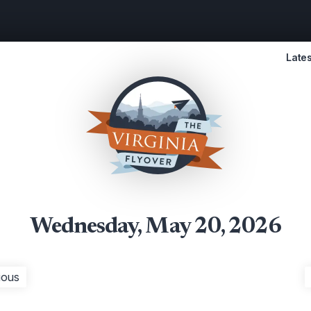
Lates
Wednesday, May 20, 2026
ious