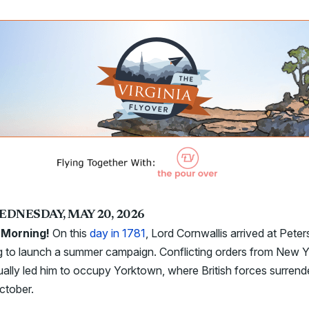
EDNESDAY, MAY 20, 2026
Morning!
On this
day in 1781
, Lord Cornwallis arrived at Peter
g to launch a summer campaign. Conflicting orders from New 
ally led him to occupy Yorktown, where British forces surrend
ctober.