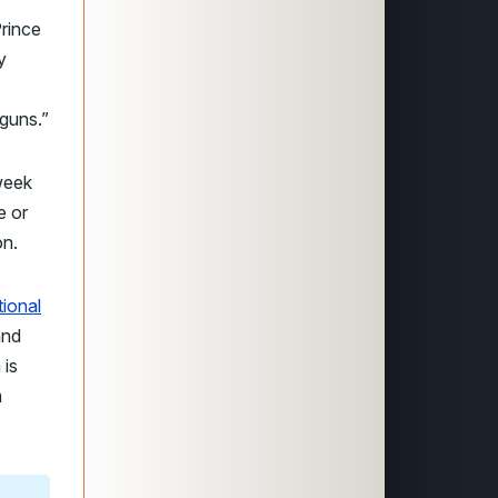
Prince
y
 guns.”
week
e or
on.
tional
and
 is
m