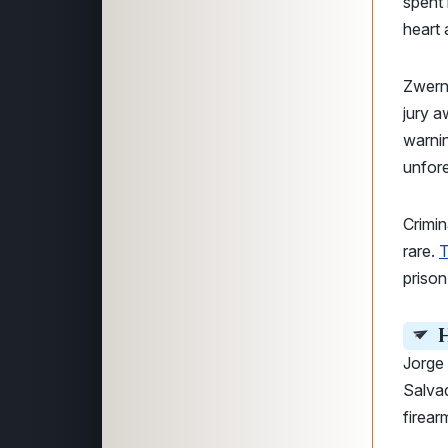
spent 
heart 
Zwerne
jury a
warnin
unfor
Crimin
rare.
T
prison
H
Jorge
Salvad
firear