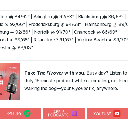
on 🌧️ 84/62° | Arlington 🌧️ 92/68° | Blacksburg 🌧️ 86/63° |
le ☀️ 92/66° | Fredericksburg ☀️ 94/68° | Harrisonburg ⛈️ 89/6
urg ☀️ 92/66° | Norfolk ☀️ 91/70° | Onancock ☀️ 86/69° |
ond ☀️ 93/68° | Roanoke ⛅ 91/67° | Virginia Beach ☀️ 89/70°
ester ⛈️ 88/63°
Take
The Flyover
with you.
Busy day? Listen to
daily 15-minute podcast while commuting, cooking,
walking the dog—your
Flyover
fix, anywhere.