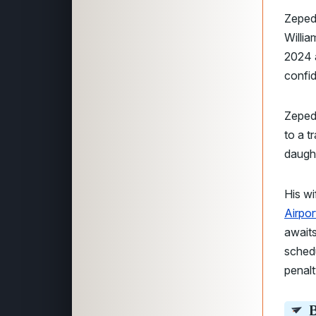
Zeped
Willi
2024 a
confid
Zepeda
to a t
daught
His wi
Airpor
awaits
sched
penalty
B