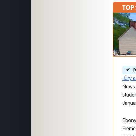
N
Jury 
News a
studen
Janua
Ebony
Elemen