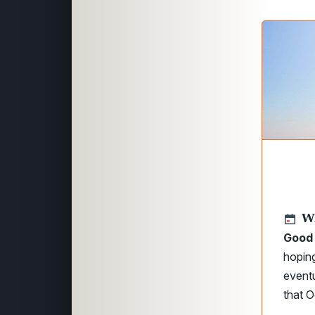
W
Good 
hopin
eventu
that O