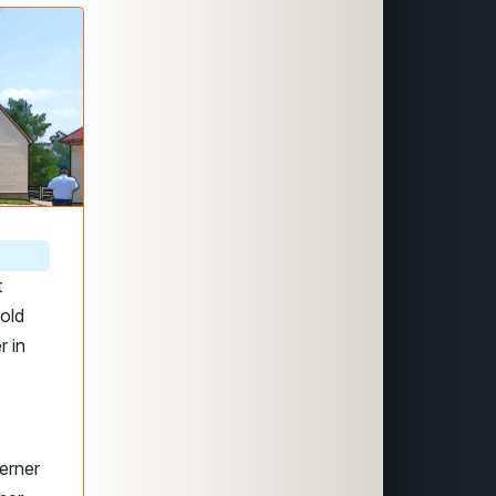
t
-old
r in
erner