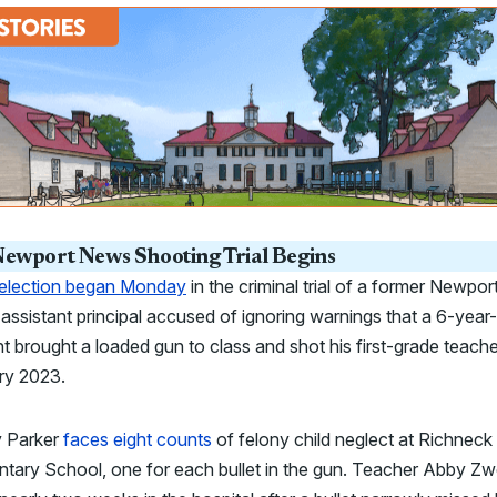
ewport News Shooting Trial Begins
selection began Monday
in the criminal trial of a former Newpor
ssistant principal accused of ignoring warnings that a 6-year
t brought a loaded gun to class and shot his first-grade teache
ry 2023.
 Parker
faces eight counts
of felony child neglect at Richneck
tary School, one for each bullet in the gun. Teacher Abby Zw