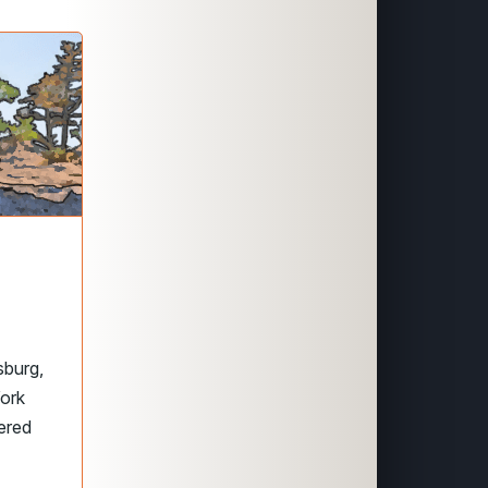
sburg,
York
ered