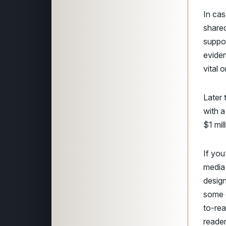
In cas
shared
suppor
eviden
vital
Later 
with a
$1 mil
If you
media 
design
some 
to-rea
reader