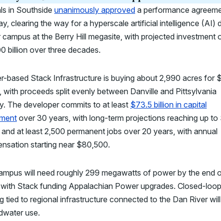
als in Southside
unanimously approved
a performance agreem
, clearing the way for a hyperscale artificial intelligence (AI) 
 campus at the Berry Hill megasite, with projected investment 
0 billion over three decades.
-based Stack Infrastructure is buying about 2,990 acres for 
n, with proceeds split evenly between Danville and Pittsylvania
y. The developer commits to at least
$73.5 billion in capital
tment
over 30 years, with long-term projections reaching up to
n, and at least 2,500 permanent jobs over 20 years, with annual
nsation starting near $80,500.
ampus will need roughly 299 megawatts of power by the end 
 with Stack funding Appalachian Power upgrades. Closed-loo
g tied to regional infrastructure connected to the Dan River will 
dwater use.