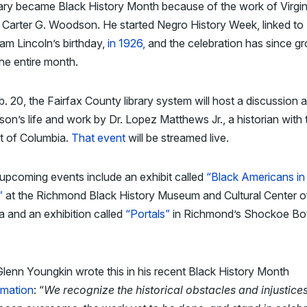
ary became Black History Month because of the work of Virgin
 Carter G. Woodson. He started Negro History Week, linked to
m Lincoln’s birthday,
in 1926,
and the celebration has since g
 the entire month.
. 20, the Fairfax County library system will host a discussion 
n’s life and work by Dr. Lopez Matthews Jr., a historian with 
ct of Columbia.
That event
will be streamed live.
upcoming events include an exhibit called
“Black Americans in
”
at the Richmond Black History Museum and Cultural Center o
ia and an exhibition called
“Portals”
in Richmond’s Shockoe Bo
lenn Youngkin wrote this in his recent Black History Month
amation
: “
We recognize the historical obstacles and injustices