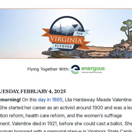
UESDAY, FEBRUARY 4, 2025
 morning!
On this
day in 1865
, Lila Hardaway Meade Valentin
She started her career as an activist around 1900 and was a le
ion reform, health care reform, and the women’s suffrage
nt. Valentine died in 1921, before she could cast a ballot. She
oman honored with a memorial plaque in Virginia’s State Capit