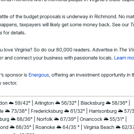
ttle of the budget proposals is underway in Richmond. No mat
appens, taxpayers will likely get some money back. See our
T
s
for details.
 love Virginia? So do our 80,000 readers. Advertise in
The Vi
er
and connect your business with passionate locals.
Learn mo
’s sponsor is
Energous
, offering an investment opportunity in 
y sector.
on ☁️ 59/42° | Arlington 🌥️ 56/32° | Blacksburg 🌥️ 58/36° |
le 🌥️ 73/38° | Fredericksburg 🌥️ 61/32° | Harrisonburg 🌥️ 57/
urg 🌥️ 68/36° | Norfolk 🌥️ 67/39° | Onancock 🌥️ 55/31° |
nd 🌥️ 68/35° | Roanoke 🌥️ 64/35 ° | Virginia Beach 🌥️ 62/37