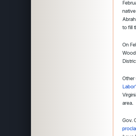
Febru
native
Abraha
to fill
On Feb
Woodso
Distri
Other 
Labor
Virgin
area.
Gov. G
procl