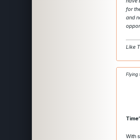
have 
for t
and n
opport
Like 
Flying
Time’
With s