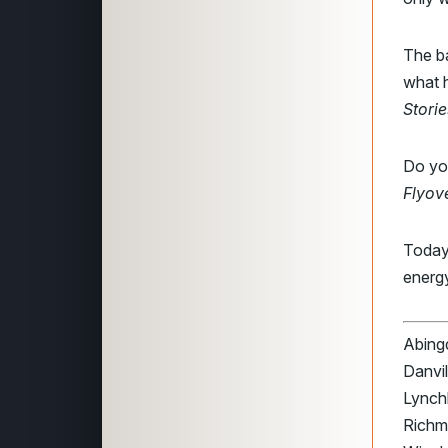
The ba
what h
Storie
Do you
Flyov
Today
energ
Abingd
Danvil
Lynchb
Richmo