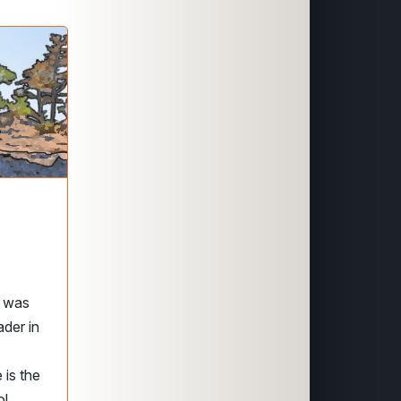
e was
ader in
 is the
ol.