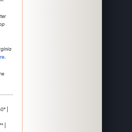
ter
op
rginia
re
.
the
30° |
° |