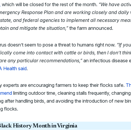
,
which will be closed for the rest of the month.
“We have acti
mergency Response Plan and are working closely and daily 
, state, and federal agencies to implement all necessary mea
tain and mitigate the situation,”
the farm announced.
rus doesn’t seem to pose a threat to humans right now.
“If yo
ically come into contact with cattle or birds, then I don’t thin
 are any particular recommendations,”
an infectious disease 
 Health said
.
y experts are encouraging farmers to keep their flocks safe.
T
mmend
limiting outdoor time, cleaning stalls frequently, changing
ng after handling birds, and avoiding the introduction of new bir
ng flocks.
lack History Month in Virginia