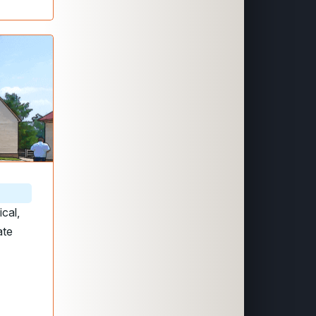
ical,
ate