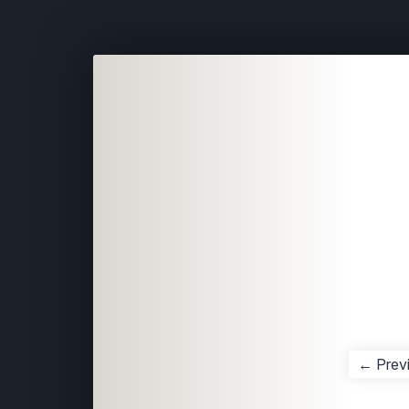
← Prev