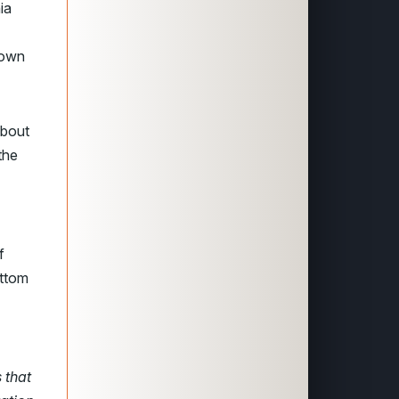
ia
rown
about
the
f
ttom
 that