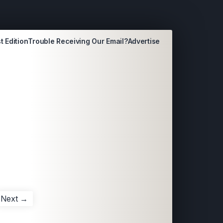
t Edition
Trouble Receiving Our Email?
Advertise
Next →