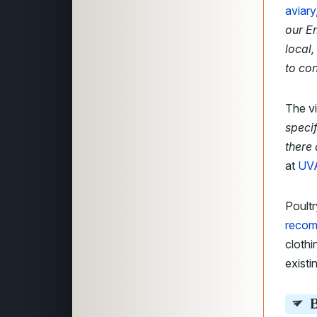
aviary
our E
local
to con
The vi
specif
there
at
UVA
Poultr
reco
clothi
existi
B