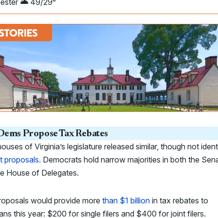
ester 🌥️ 49/29°
ems Propose Tax Rebates
ouses of Virginia’s legislature released similar, though not ident
t proposals
. Democrats hold narrow majorities in both the Sen
he House of Delegates.
roposals would provide more
than $1 billion
in tax rebates to
ians this year: $200 for single filers and $400 for joint filers.