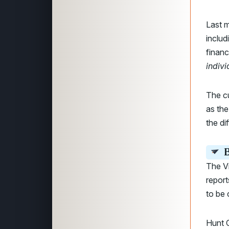
Last m
includ
finan
indivi
The cu
as the
the di
B
The Vi
report
to be 
Hunt C