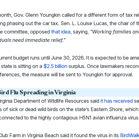
onth, Gov. Glenn Youngkin called for a different form of tax rel
ing phasing out the car tax. Sen. L. Louise Lucas, the chair of 
ce committee, opposed
that idea
, saying,
“Working families a
duals need immediate relief.”
rrent budget runs until June 30, 2026. It is expected to be a
 state is sitting on a
$2.5 billion
surplus. Once lawmakers reconc
fferences, the measure will be sent to Youngkin for approval.
ird Flu Spreading in Virginia
rginia Department of Wildlife Resources said
it has received
se
s of sick or dead wild birds on the state’s Eastern Shore, whic
connected to the highly contagious H5N1 avian influenza virus
lub Farm in Virginia Beach said it found the virus in its
BirdWal