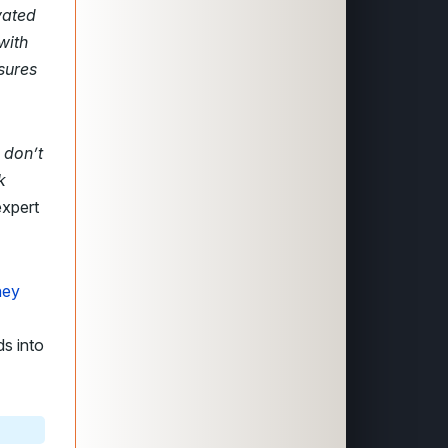
vated
with
sures
u don’t
k
expert
hey
ds into