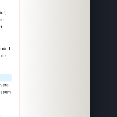
ief,
the
nd
mended
ile
veral
h seem
.
k