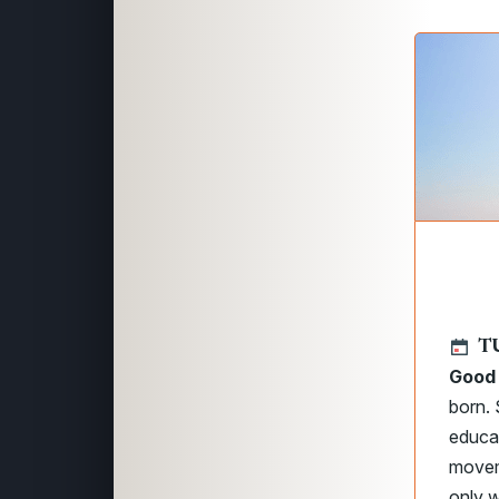
T
Good
born. 
educat
moveme
only w