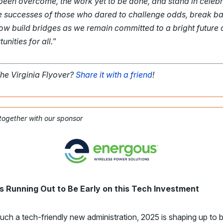
been overcome, the work yet to be done, and stand in celebr
he successes of those who dared to challenge odds, break bar
ow build bridges as we remain committed to a bright future 
unities for all.
”
The Virginia Flyover?
Share it with a friend
!
 together with our sponsor
s Running Out to Be Early on this Tech Investment
uch a tech-friendly new administration, 2025 is shaping up to 