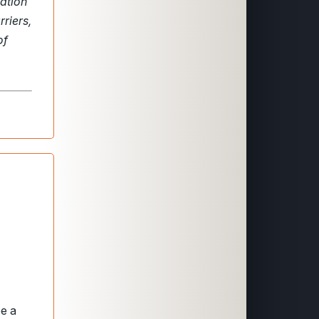
ation
riers,
of
be a