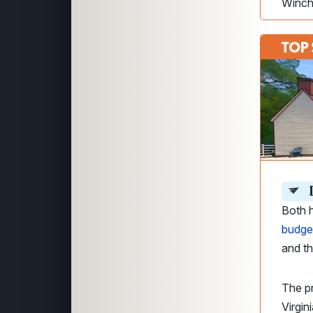
Winch
D
Both h
budge
and t
The p
Virgin