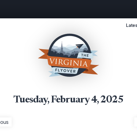
Lates
Tuesday, February 4, 2025
ious