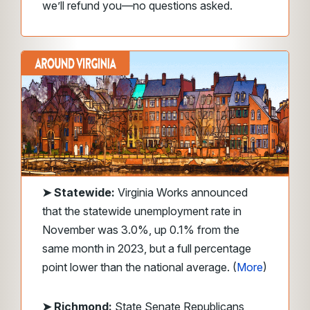
we’ll refund you—no questions asked.
➤
Statewide:
Virginia Works announced
that the statewide unemployment rate in
November was 3.0%, up 0.1% from the
same month in 2023, but a full percentage
point lower than the national average. (
More
)
➤ Richmond:
State Senate Republicans