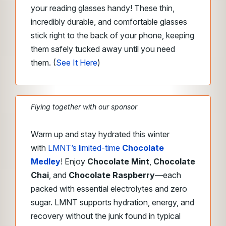
your reading glasses handy! These thin,
incredibly durable, and comfortable glasses
stick right to the back of your phone, keeping
them safely tucked away until you need
them. (
See It Here
)
Flying together with our sponsor
Warm up and stay hydrated this winter
with
LMNT’s limited-time
Chocolate
Medley
! Enjoy
Chocolate Mint
,
Chocolate
Chai
, and
Chocolate Raspberry
—each
packed with essential electrolytes and zero
sugar. LMNT supports hydration, energy, and
recovery without the junk found in typical