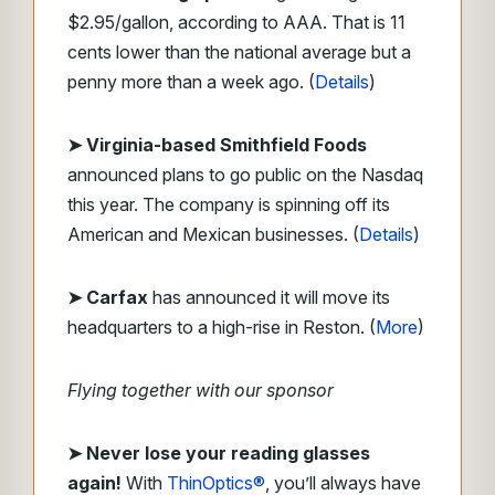
$2.95/gallon, according to AAA. That is 11
cents lower than the national average but a
penny more than a week ago. (
Details
)
➤ Virginia-based Smithfield Foods
announced plans to go public on the Nasdaq
this year. The company is spinning off its
American and Mexican businesses. (
Details
)
➤ Carfax
has announced it will move its
headquarters to a high-rise in Reston. (
More
)
Flying together with our sponsor
➤ Never lose your reading glasses
again!
With
ThinOptics®
, you’ll always have