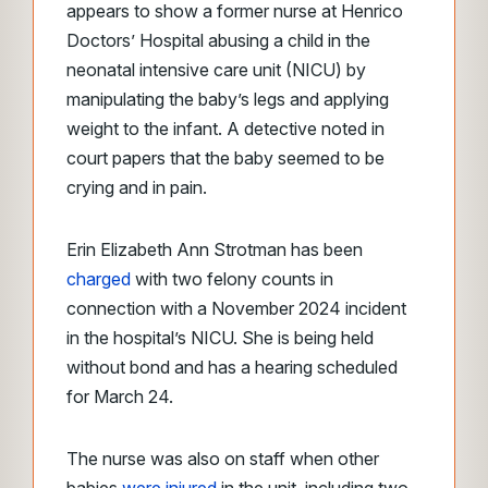
appears to show a former nurse at Henrico
Doctors’ Hospital abusing a child in the
neonatal intensive care unit (NICU) by
manipulating the baby’s legs and applying
weight to the infant. A detective noted in
court papers that the baby seemed to be
crying and in pain.
Erin Elizabeth Ann Strotman has been
charged
with two felony counts in
connection with a November 2024 incident
in the hospital’s NICU. She is being held
without bond and has a hearing scheduled
for March 24.
The nurse was also on staff when other