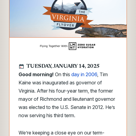
TUESDAY, JANUARY 14, 2025
Good morning!
On this
day in 2006
, Tim
Kaine was inaugurated as governor of
Virginia. After his four-year term, the former
mayor of Richmond and lieutenant governor
was elected to the U.S. Senate in 2012. He’s
now serving his third term.
We’re keeping a close eye on our term-