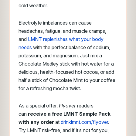
cold weather.
Electrolyte imbalances can cause
headaches, fatigue, and muscle cramps,
and
LMNT replenishes what your body
needs
with the perfect balance of sodium,
potassium, and magnesium. Just mix a
Chocolate Medley stick with hot water for a
delicious, health-focused hot cocoa, or add
half a stick of Chocolate Mint to your coffee
for a refreshing mocha twist.
As a special offer,
Flyover
readers
can
receive a free LMNT Sample Pack
with any order
at
drinklmnt.com/flyover
.
Try LMNT risk-free, and if it’s not for you,