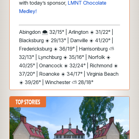
with today’s sponsor,
LMNT Chocolate
Medley!
Abingdon 🌨️ 32/15° | Arlington ☀️ 31/22° |
Blacksburg ☀️ 29/13° | Danville ☀️ 41/20° |
Fredericksburg ☀️ 36/19° | Harrisonburg ⛅
32/13° | Lynchburg ☀️ 35/16° | Norfolk ☀️
40/25° | Onancock ☀️ 32/24° | Richmond ☀️
37/20° | Roanoke ☀️ 34/17° | Virginia Beach
☀️ 39/26° | Winchester ⛅ 28/18°