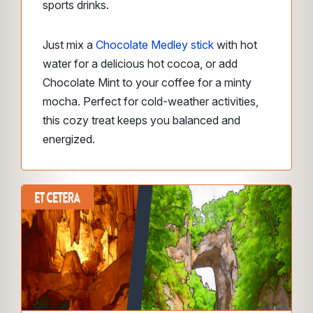
sports drinks.
Just mix a
Chocolate Medley stick
with hot
water for a delicious hot cocoa, or add
Chocolate Mint to your coffee for a minty
mocha. Perfect for cold-weather activities,
this cozy treat keeps you balanced and
energized.