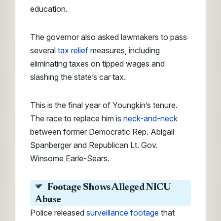
education.
The governor also asked lawmakers to pass
several
tax relief
measures, including
eliminating taxes on tipped wages and
slashing the state’s car tax.
This is the final year of Youngkin’s tenure.
The race to replace him is
neck-and-neck
between former Democratic Rep. Abigail
Spanberger and Republican Lt. Gov.
Winsome Earle-Sears.
Footage Shows Alleged NICU
Abuse
Police released
surveillance footage
that