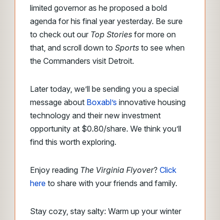
limited governor as he proposed a bold
agenda for his final year yesterday. Be sure
to check out our
Top Stories
for more on
that, and scroll down to
Sports
to see when
the Commanders visit Detroit.
Later today, we’ll be sending you a special
message about
Boxabl’s
innovative housing
technology and their new investment
opportunity at $0.80/share. We think you’ll
find this worth exploring.
Enjoy reading
The Virginia Flyover
?
Click
here
to share with your friends and family.
Stay cozy, stay salty: Warm up your winter