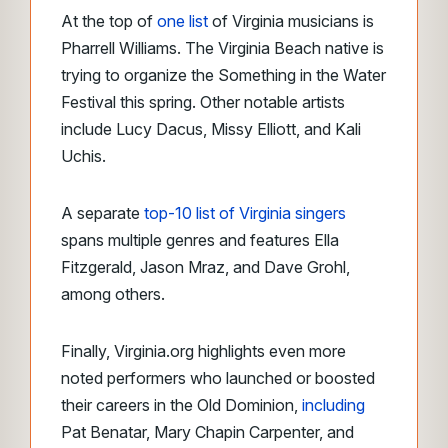
At the top of
one list
of Virginia musicians is
Pharrell Williams. The Virginia Beach native is
trying to organize the Something in the Water
Festival this spring. Other notable artists
include Lucy Dacus, Missy Elliott, and Kali
Uchis.
A separate
top-10 list
of Virginia singers
spans multiple genres and features Ella
Fitzgerald, Jason Mraz, and Dave Grohl,
among others
.
Finally, Virginia.org highlights even more
noted performers who launched or boosted
their careers in the Old Dominion,
including
Pat Benatar, Mary Chapin Carpenter, and