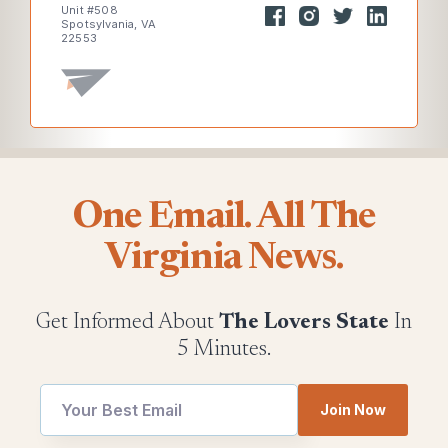
Unit #508
Spotsylvania, VA
22553
One Email. All The
Virginia News.
Get Informed About
The Lovers State
In
5 Minutes.
Email
Join Now
utm
utm