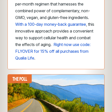
per-month regimen that harnesses the
combined power of complementary, non-
GMO, vegan, and gluten-free ingredients.
With a 100-day money-back guarantee
, this
innovative approach provides a convenient
way to support cellular health and combat
the effects of aging.
Right now use code:
FLYOVER for 15% off all purchases from
Qualia Life
.