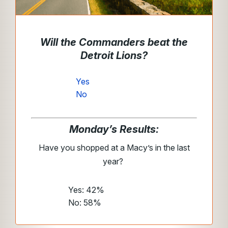
Will the Commanders beat the
Detroit Lions?
Yes
No
Monday’s Results:
Have you shopped at a Macy’s in the last
year?
Yes: 42%
No: 58%