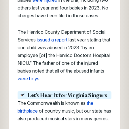
babies
were injured
in the unit, including two
others last year and four babies in 2023. No
charges have been filed in those cases.
The Henrico County Department of Social
Services
issued a report
last year stating that
one child was abused in 2023 “by an
employee [of] the Henrico Doctor’s Hospital
NICU.”
The father of one of the injured
babies noted that all of the abused infants
were boys
.
Let’s Hear It for Virginia Singers
The Commonwealth is known as
the
birthplace
of country music, but our state has
also produced musical stars in many genres.