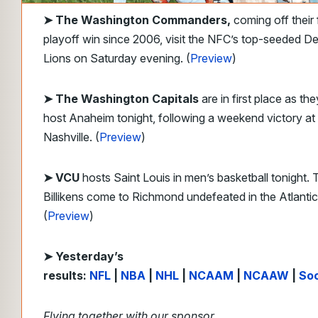
➤
The Washington Commanders,
coming off their f
playoff win since 2006, visit the NFC’s top-seeded De
Lions on Saturday evening. (
Preview
)
➤ The Washington Capitals
are in first place as the
host Anaheim tonight, following a weekend victory at
Nashville. (
Preview
)
➤ VCU
hosts Saint Louis in men’s basketball tonight. 
Billikens come to Richmond undefeated in the Atlantic
(
Preview
)
➤ Yesterday’s
results:
NFL
|
NBA
|
NHL
|
NCAAM
|
NCAAW
|
So
Flying together with our sponsor