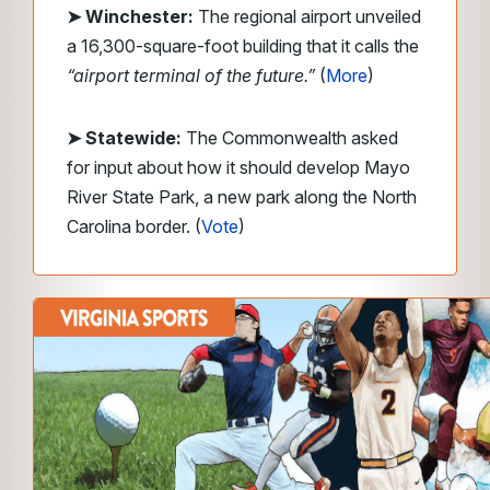
➤ Winchester:
The regional airport unveiled
a 16,300-square-foot building that it calls the
“airport terminal of the future.”
(
More
)
➤ Statewide:
The Commonwealth asked
for input about how it should develop Mayo
River State Park, a new park along the North
Carolina border. (
Vote
)