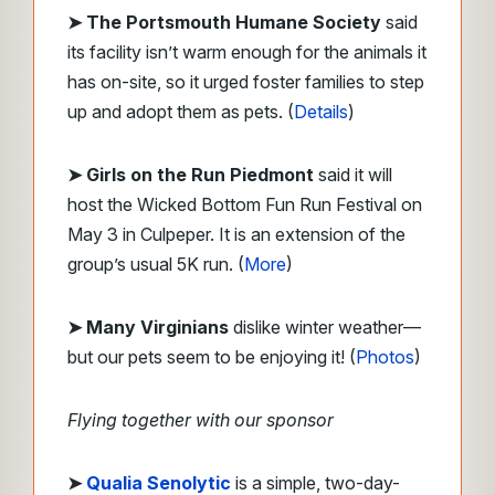
➤
The Portsmouth Humane Society
said
its facility isn’t warm enough for the animals it
has on-site, so it urged foster families to step
up and adopt them as pets. (
Details
)
➤ Girls on the Run Piedmont
said it will
host the Wicked Bottom Fun Run Festival on
May 3 in Culpeper. It is an extension of the
group’s usual 5K run. (
More
)
➤ Many Virginians
dislike winter weather—
but our pets seem to be enjoying it! (
Photos
)
Flying together with our sponsor
➤
Qualia Senolytic
is a simple, two-day-