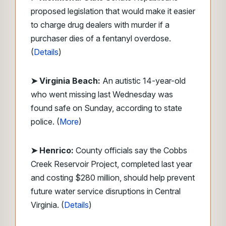
proposed legislation that would make it easier
to charge drug dealers with murder if a
purchaser dies of a fentanyl overdose.
(
Details
)
➤ Virginia Beach:
An autistic 14-year-old
who went missing last Wednesday was
found safe on Sunday, according to state
police. (
More
)
➤ Henrico:
County officials say the Cobbs
Creek Reservoir Project, completed last year
and costing $280 million, should help prevent
future water service disruptions in Central
Virginia. (
Details
)