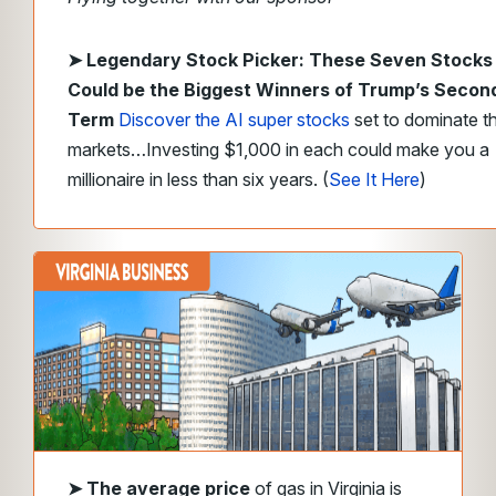
➤ Legendary Stock Picker: These Seven Stocks
Could be the Biggest Winners of Trump’s Secon
Term
Discover the AI super stocks
set to dominate t
markets…Investing $1,000 in each could make you a
millionaire in less than six years. (
See It Here
)
➤ The average price
of gas in
Virginia is