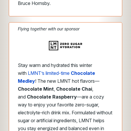
Bruce Hornsby.
Flying together with our sponsor
Stay warm and hydrated this winter
with
LMNT’s limited-time
Chocolate
Medley
! The new LMNT hot flavors—
Chocolate Mint
,
Chocolate Chai
,
and
Chocolate Raspberry
—are a cozy
way to enjoy your favorite zero-sugar,
electrolyte-rich drink mix. Formulated without
sugar or artificial ingredients, LMNT helps
you stay energized and balanced even in