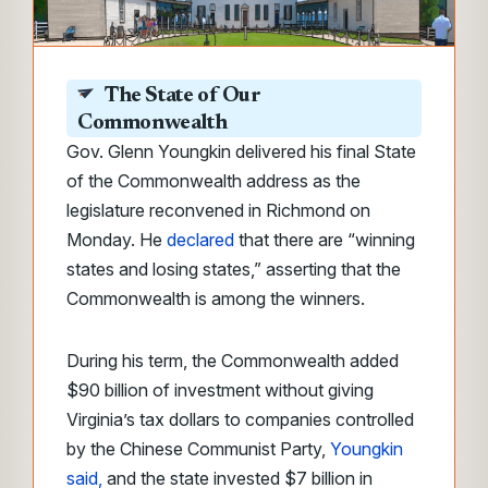
The State of Our
Commonwealth
Gov. Glenn Youngkin delivered his final State
of the Commonwealth address as the
legislature reconvened in Richmond on
Monday. He
declared
that there are “winning
states and losing states,” asserting that the
Commonwealth is among the winners.
During his term, the Commonwealth added
$90 billion of investment without giving
Virginia’s tax dollars to companies controlled
by the Chinese Communist Party,
Youngkin
said,
and the state invested $7 billion in