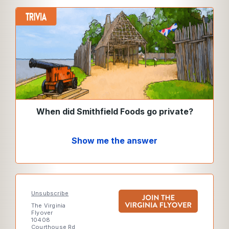
When did Smithfield Foods go private?
Show me the answer
Unsubscribe
The Virginia
Flyover
10408
Courthouse Rd