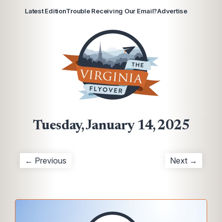
Latest Edition
Trouble Receiving Our Email?
Advertise
Tuesday, January 14, 2025
← Previous
Next →