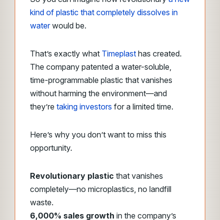
kind of plastic that completely dissolves in
water
would be.
Thatʼs exactly what
Timeplast
has created.
The company patented a water-soluble,
time-programmable plastic that vanishes
without harming the environment—and
they’re
taking investors
for a limited time.
Here’s why you don’t want to miss this
opportunity.
Revolutionary plastic
that vanishes
completely—no microplastics, no landfill
waste.
6,000% sales growth
in the company’s