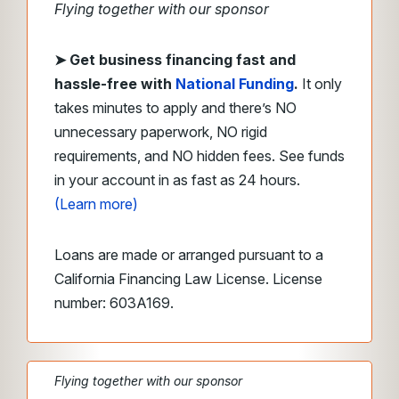
Flying together with our sponsor
➤ Get business financing fast
and
hassle-free with
National Funding
.
It only
takes minutes to apply and there’s NO
unnecessary paperwork, NO rigid
requirements, and NO hidden fees. See funds
in your account in as fast as 24 hours.
(Learn more)
Loans are made or arranged pursuant to a
California Financing Law License. License
number: 603A169.
Flying together with our sponsor