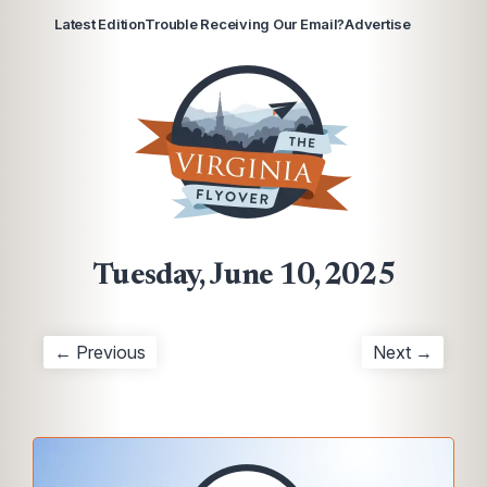
Latest Edition
Trouble Receiving Our Email?
Advertise
Tuesday, June 10, 2025
← Previous
Next →