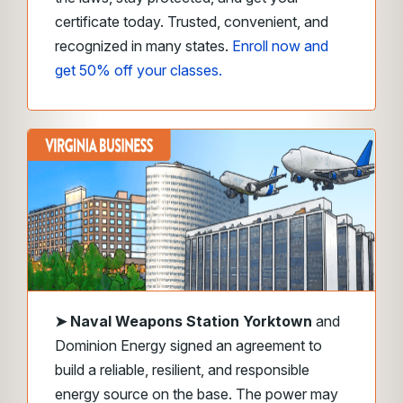
certificate today. Trusted, convenient, and
recognized in many states.
Enroll now and
get 50% off your classes.
➤
Naval Weapons Station Yorktown
and
Dominion Energy signed an agreement to
build a reliable, resilient, and responsible
energy source on the base. The power may