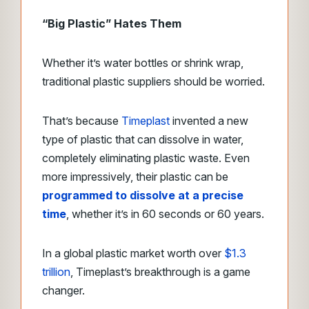
“Big Plastic” Hates Them
Whether it’s water bottles or shrink wrap,
traditional plastic suppliers should be worried.
That’s because
Timeplast
invented a new
type of plastic that can dissolve in water,
completely eliminating plastic waste. Even
more impressively, their plastic can be
programmed to dissolve at a precise
time
, whether it’s in 60 seconds or 60 years.
In a global plastic market worth over
$1.3
trillion
, Timeplast’s breakthrough is a game
changer.