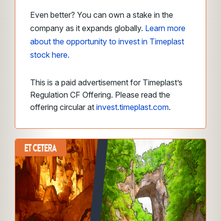
Even better? You can own a stake in the
company as it expands globally.
Learn more
about the opportunity to invest in Timeplast
stock here.
This is a paid advertisement for Timeplast’s
Regulation CF Offering. Please read the
offering circular at
invest.timeplast.com
.