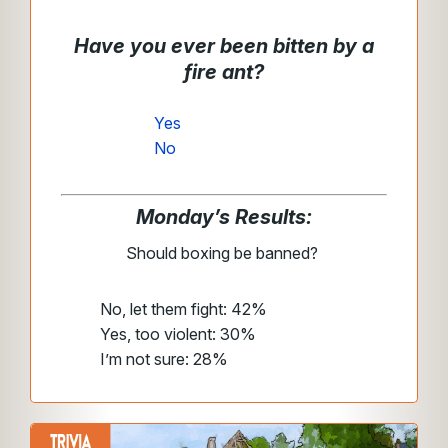
Have you ever been bitten by a
fire ant?
Yes
No
Monday’s Results:
Should boxing be banned?
No, let them fight: 42%
Yes, too violent: 30%
I’m not sure: 28%