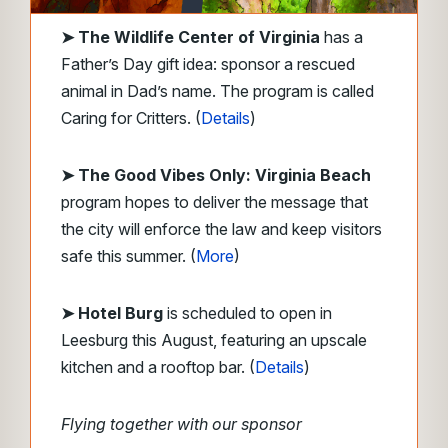
➤
The Wildlife Center of Virginia
has a
Father’s Day gift idea: sponsor a rescued
animal in Dad’s name. The program is called
Caring for Critters. (
Details
)
➤ The Good Vibes Only: Virginia Beach
program hopes to deliver the message that
the city will enforce the law and keep visitors
safe this summer. (
More
)
➤ Hotel Burg
is scheduled to open in
Leesburg this August, featuring an upscale
kitchen and a rooftop bar. (
Details
)
Flying together with our sponsor