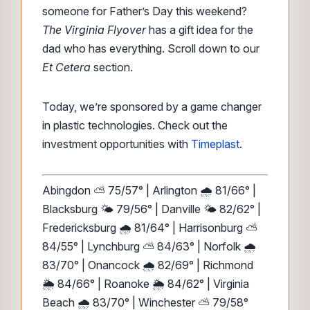
someone for Father’s Day this weekend?
The Virginia Flyover
has a gift idea for the
dad who has everything. Scroll down to our
Et Cetera
section.
Today, we’re sponsored by a game changer
in plastic technologies. Check out the
investment opportunities with
Timeplast
.
Abingdon ⛅ 75/57° | Arlington 🌧️ 81/66° |
Blacksburg 🌤️ 79/56° | Danville 🌤️ 82/62° |
Fredericksburg 🌧️ 81/64° | Harrisonburg ⛅
84/55° | Lynchburg ⛅ 84/63° | Norfolk 🌧️
83/70° | Onancock 🌧️ 82/69° | Richmond
🌦️ 84/66° | Roanoke 🌦️ 84/62° | Virginia
Beach 🌧️ 83/70° | Winchester ⛅ 79/58°