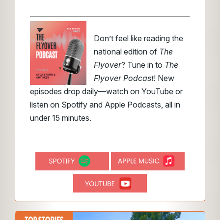
Don’t feel like reading the
national edition of
The
Flyover
? Tune in to
The
Flyover Podcast
! New
episodes drop daily—watch on YouTube or
listen on Spotify and Apple Podcasts, all in
under 15 minutes.