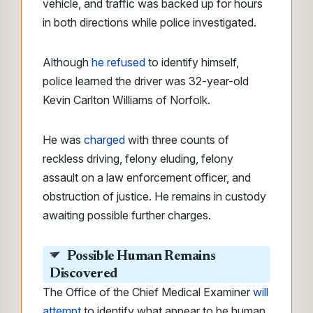
vehicle, and traffic was backed up for hours
in both directions while police investigated.
Although
he refused
to identify himself,
police learned the driver was 32-year-old
Kevin Carlton Williams of Norfolk.
He was
charged
with three counts of
reckless driving, felony eluding, felony
assault on a law enforcement officer, and
obstruction of justice. He remains in custody
awaiting possible further charges.
Possible Human Remains
Discovered
The Office of the Chief Medical Examiner
will
attempt
to identify what appear to be human