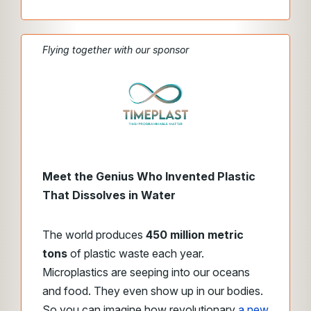
Flying together with our sponsor
Meet the Genius Who Invented Plastic
That Dissolves in Water
The world produces
450 million metric
tons
of plastic waste each year.
Microplastics are seeping into our oceans
and food. They even show up in our bodies.
So you can imagine how revolutionary
a new