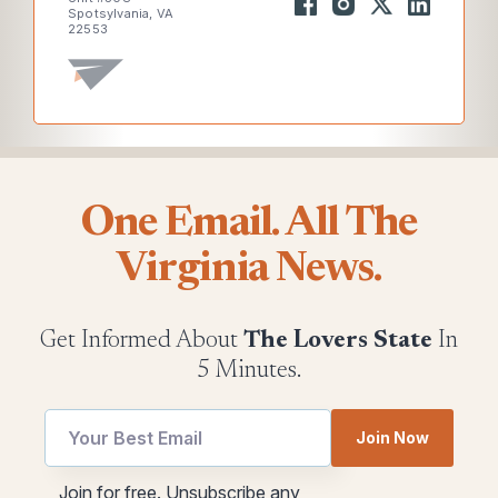
Spotsylvania, VA
22553
One Email. All The
Virginia News.
Get Informed About
The Lovers State
In
5 Minutes.
utm
Join Now
utm
utm
utm
Join for free. Unsubscribe any