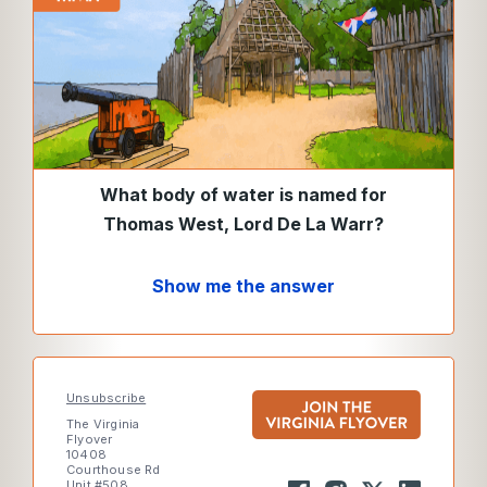
What body of water is named for
Thomas West, Lord De La Warr?
Show me the answer
Unsubscribe
The Virginia
Flyover
10408
Courthouse Rd
Unit #508