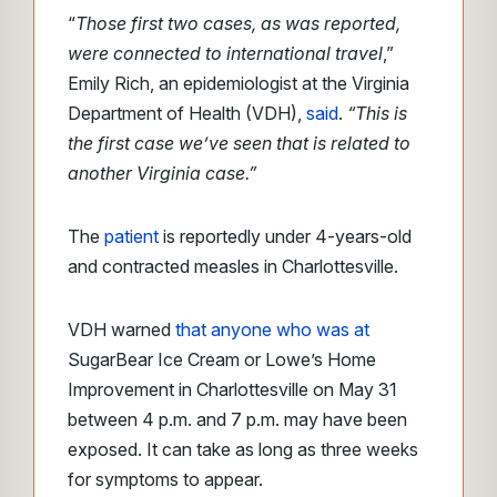
“
Those first two cases, as was reported,
were connected to international travel
,”
Emily Rich, an epidemiologist at the Virginia
Department of Health (VDH),
said
.
“This is
the first case we’ve seen that is related to
another Virginia case.”
The
patient
is reportedly under 4-years-old
and contracted measles in Charlottesville.
VDH warned
that anyone who was at
SugarBear Ice Cream or Lowe’s Home
Improvement in Charlottesville on May 31
between 4 p.m. and 7 p.m. may have been
exposed. It can take as long as three weeks
for symptoms to appear.