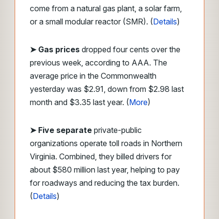
come from a natural gas plant, a solar farm,
or a small modular reactor (SMR). (
Details
)
➤ Gas prices
dropped four cents over the
previous week, according to AAA. The
average price in the Commonwealth
yesterday was $2.91, down from $2.98 last
month and $3.35 last year. (
More
)
➤ Five separate
private-public
organizations operate toll roads in Northern
Virginia. Combined, they billed drivers for
about $580 million last year, helping to pay
for roadways and reducing the tax burden.
(
Details
)