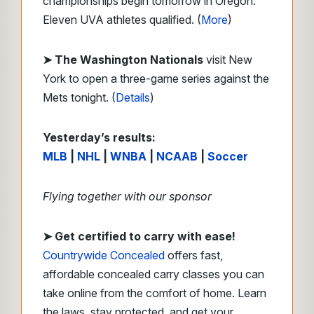
championships begin tomorrow in Oregon.
Eleven UVA athletes qualified. (
More
)
➤ The Washington Nationals
visit New
York to open a three-game series against the
Mets tonight. (
Details
)
Yesterday’s results:
MLB
|
NHL
|
WNBA
|
NCAAB
|
Soccer
Flying together with our sponsor
➤
Get certified to carry with ease!
Countrywide Concealed
offers fast,
affordable concealed carry classes you can
take online from the comfort of home. Learn
the laws, stay protected, and get your