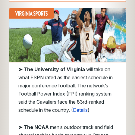
➤ The University of Virginia
will take on
what ESPN rated as the easiest schedule in
major conference football. The network’s
Football Power Index (FPI) ranking system
said the Cavaliers face the 83rd-ranked
schedule in the country. (
Details
)
➤ The NCAA
men’s outdoor track and field