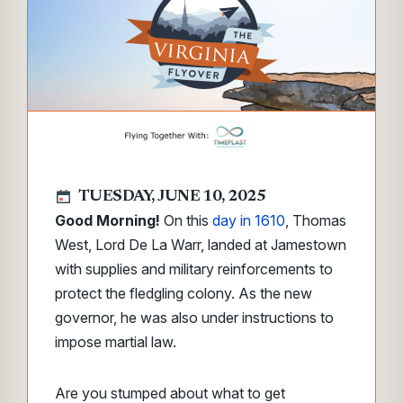
TUESDAY, JUNE 10, 2025
Good Morning!
On this
day in 1610
, Thomas
West, Lord De La Warr, landed at Jamestown
with supplies and military reinforcements to
protect the fledgling colony. As the new
governor, he was also under instructions to
impose martial law.
Are you stumped about what to get