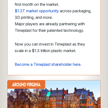
first month on the market.
$1.3T market opportunity
across packaging,
3D printing, and more.
Major players are already partnering with
Timeplast for their patented technology.
Now you can invest in Timeplast as they
scale in a $1.3 trillion plastic market.
Become a Timeplast shareholder here.