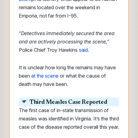
remains located over the weekend in
Emporia, not far from I-95.
“
Detectives immediately secured the area
and are actively processing the scene,”
Police Chief Troy Hawkins
said
.
It is unclear how long the remains may have
been
at the scene
or what the cause of
death may have been.
Third Measles Case Reported
The first case of in-state transmission of
measles was identified in Virginia. It’s the third
case of the disease reported overall this year.