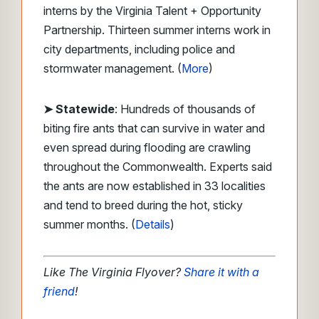
interns by the Virginia Talent + Opportunity
Partnership. Thirteen summer interns work in
city departments, including police and
stormwater management. (
More
)
➤ Statewide
: Hundreds of thousands of
biting fire ants that can survive in water and
even spread during flooding are crawling
throughout the Commonwealth. Experts said
the ants are now established in 33 localities
and tend to breed during the hot, sticky
summer months. (
Details
)
Like The Virginia Flyover?
Share it with a
friend
!