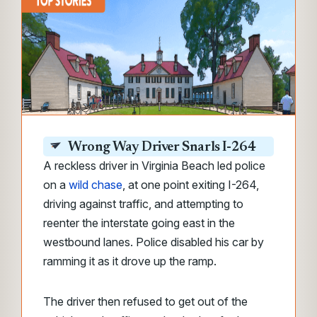
Wrong Way Driver Snarls I-264
A reckless driver in Virginia Beach led police
on a
wild chase
, at one point exiting I-264,
driving against traffic, and attempting to
reenter the interstate going east in the
westbound lanes. Police disabled his car by
ramming it as it drove up the ramp.
The driver then refused to get out of the