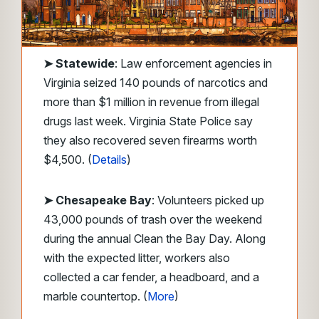
➤
Statewide
: Law enforcement agencies in
Virginia seized 140 pounds of narcotics and
more than $1 million in revenue from illegal
drugs last week. Virginia State Police say
they also recovered seven firearms worth
$4,500. (
Details
)
➤ Chesapeake Bay
: Volunteers picked up
43,000 pounds of trash over the weekend
during the annual Clean the Bay Day. Along
with the expected litter, workers also
collected a car fender, a headboard, and a
marble countertop. (
More
)