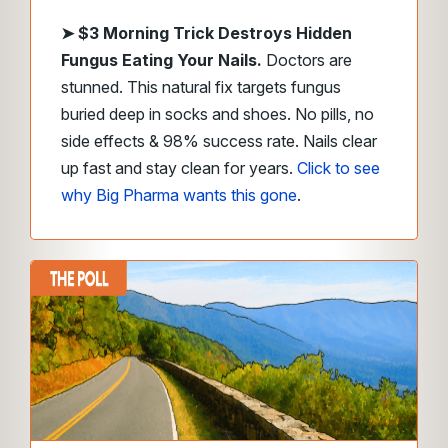
➤
$3 Morning Trick Destroys Hidden
Fungus Eating Your Nails.
Doctors are
stunned. This natural fix targets fungus
buried deep in socks and shoes. No pills, no
side effects & 98% success rate. Nails clear
up fast and stay clean for years.
Click to see
why Big Pharma wants this gone
.