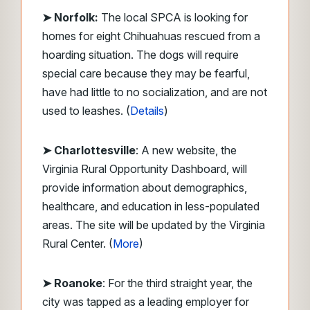
➤ Norfolk:
The local SPCA is looking for
homes for eight Chihuahuas rescued from a
hoarding situation. The dogs will require
special care because they may be fearful,
have had little to no socialization, and are not
used to leashes. (
Details
)
➤ Charlottesville
: A new website, the
Virginia Rural Opportunity Dashboard, will
provide information about demographics,
healthcare, and education in less-populated
areas. The site will be updated by the Virginia
Rural Center. (
More
)
➤ Roanoke
: For the third straight year, the
city was tapped as a leading employer for