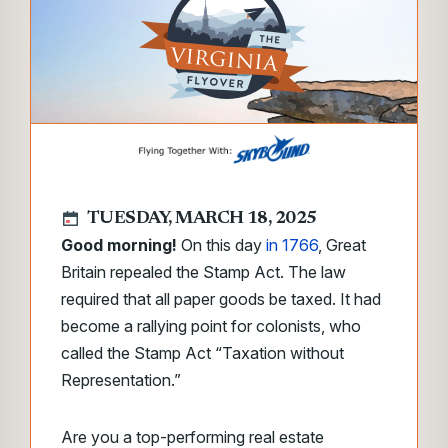
TUESDAY, MARCH 18, 2025
Good morning!
On this day
in 1766
, Great
Britain repealed the Stamp Act. The law
required that all paper goods be taxed. It had
become a rallying point for colonists, who
called the Stamp Act “Taxation without
Representation.”
Are you a top-performing real estate