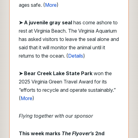
ages safe. (
More
)
➤ A juvenile gray seal
has come ashore to
rest at Virginia Beach. The Virginia Aquarium
has asked visitors to leave the seal alone and
said that it will monitor the animal until it
returns to the ocean. (
Details
)
➤ Bear Creek Lake State Park
won the
2025 Virginia Green Travel Award for its
“efforts to recycle and operate sustainably.”
(
More
)
Flying together with our sponsor
This week marks
The Flyover’s
2nd