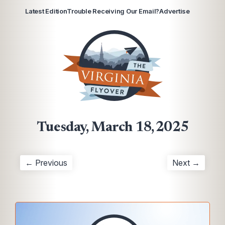
Latest Edition
Trouble Receiving Our Email?
Advertise
Tuesday, March 18, 2025
← Previous
Next →