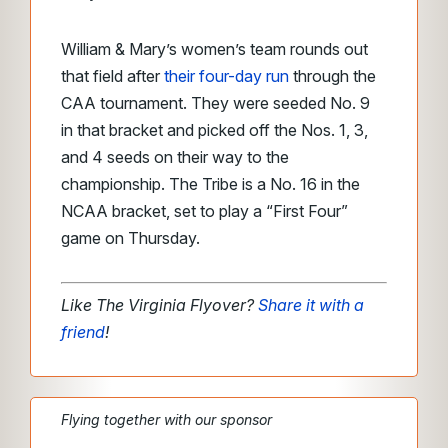
William & Mary’s women’s team rounds out
that field after
their four-day run
through the
CAA tournament. They were seeded No. 9
in that bracket and picked off the Nos. 1, 3,
and 4 seeds on their way to the
championship. The Tribe is a No. 16 in the
NCAA bracket, set to play a “First Four”
game on Thursday.
Like The Virginia Flyover?
Share it with a
friend
!
Flying together with our sponsor