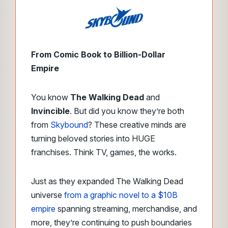
From Comic Book to Billion-Dollar
Empire
You know
The Walking Dead
and
Invincible
. But did you know they’re both
from
Skybound
? These creative minds are
turning beloved stories into HUGE
franchises. Think TV, games, the works.
Just as they expanded The Walking Dead
universe
from a graphic novel to a $10B
empire
spanning streaming, merchandise, and
more, they’re continuing to push boundaries