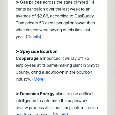
➤
Gas prices
across the state climbed 1.4
cents per gallon over the last week to an
average of $2.86, according to GasBuddy.
That price is 50 cents per gallon lower than
what drivers were paying at this time last
year. (
Details
)
➤ Speyside Bourbon
Cooperage
announced it will lay off 75
employees at its barrel-making plant in Smyth
County, citing a slowdown in the bourbon
industry. (
More
)
➤ Dominion Energy
plans to use artificial
intelligence to automate the paperwork
review process at its nuclear plants in Louisa
and Surry counties. (
Details
)