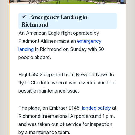
Emergency Landing in
Richmond
An American Eagle flight operated by
Piedmont Airlines made an
emergency
landing
in Richmond on Sunday with 50
people aboard.
Flight 5852 departed from Newport News to
fly to Charlotte when it was diverted due to a
possible maintenance issue.
The plane, an Embraer E145,
landed safely
at
Richmond International Airport around 1 p.m.
and was taken out of service for inspection
by a maintenance team.