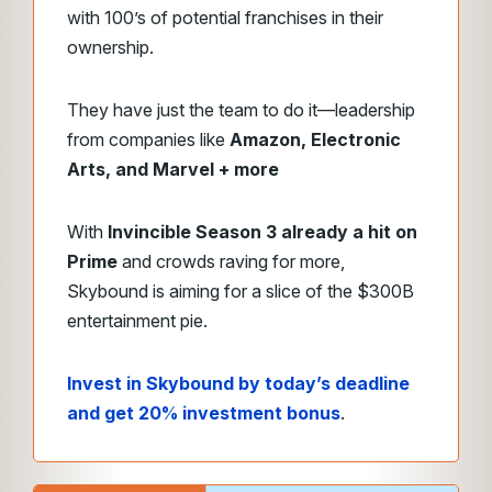
with 100’s of potential franchises in their
ownership.
They have just the team to do it—leadership
from companies like
Amazon, Electronic
Arts, and Marvel + more
With
Invincible Season 3 already a hit on
Prime
and crowds raving for more,
Skybound is aiming for a slice of the $300B
entertainment pie.
Invest in Skybound by today’s deadline
and get 20% investment bonus
.