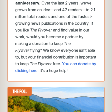
anniversary.
Over the last 2 years, we’ve
grown from an idea—and 47 readers—to 2.1
million total readers and one of the fastest-
growing news publications in the country. If
you like
The Flyover
and find value in our
work, would you become a partner by
making a donation to keep
The
Flyover
flying? We know everyone isn’t able
to, but your financial contribution is important
to keep
The Flyover
free.
You can donate by
clicking here
. It’s a huge help!