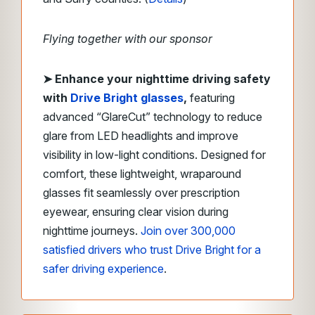
Flying together with our sponsor
➤
Enhance your nighttime driving safety
with
Drive Bright
glasses
,
featuring
advanced “GlareCut” technology to reduce
glare from LED headlights and improve
visibility in low-light conditions. Designed for
comfort, these lightweight, wraparound
glasses fit seamlessly over prescription
eyewear, ensuring clear vision during
nighttime journeys.
Join over 300,000
satisfied drivers who trust Drive Bright for a
safer driving experience
.