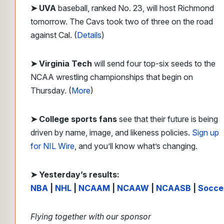
➤ UVA
baseball, ranked No. 23, will host Richmond
tomorrow. The Cavs took two of three on the road
against Cal. (
Details
)
➤ Virginia Tech
will send four top-six seeds to the
NCAA wrestling championships that begin on
Thursday. (
More
)
➤ College sports fans
see that their future is being
driven by name, image, and likeness policies.
Sign up
for NIL Wire
, and you’ll know what’s changing.
➤ Yesterday’s results:
NBA
|
NHL
|
NCAAM
|
NCAAW
|
NCAASB
|
Socce
Flying together with our sponsor