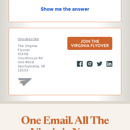
Show me the answer
Unsubscribe
The Virginia
Flyover
10408
Courthouse Rd
Unit #508
Spotsylvania, VA
22553
One Email. All The