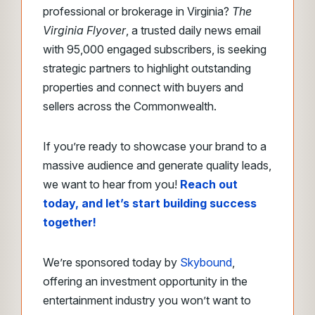
professional or brokerage in Virginia?
The
Virginia Flyover
, a trusted daily news email
with 95,000 engaged subscribers, is seeking
strategic partners to highlight outstanding
properties and connect with buyers and
sellers across the Commonwealth.
If you’re ready to showcase your brand to a
massive audience and generate quality leads,
we want to hear from you!
Reach out
today, and let’s start building success
together!
We’re sponsored today by
Skybound
,
offering an investment opportunity in the
entertainment industry you won’t want to