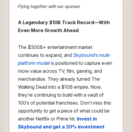
Flying together with our sponsor
A Legendary $10B Track Record—With
Even More Growth Ahead
The $300B+ entertainment market
continues to expand, and
Skybound’s multi-
platform model
is positioned to capture even
more value across TV, film, gaming, and
merchandise. They already turned The
Walking Dead into a $10B empire. Now,
they’re continuing to build with a vault of
100’s of potential franchises. Don’t miss this
opportunity to get a piece of what could be
another Netflix or Prime hit.
Invest in
Skybound and get a 20% investment