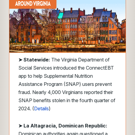
➤
Statewide:
The Virginia Department of
Social Services introduced the ConnectEBT
app to help Supplemental Nutrition
Assistance Program (SNAP) users prevent
fraud. Nearly 4,000 Virginians reported their
SNAP benefits stolen in the fourth quarter of
2024. (
Details
)
➤ La Altagracia, Dominican Republic:
Dominican authorities again questioned a