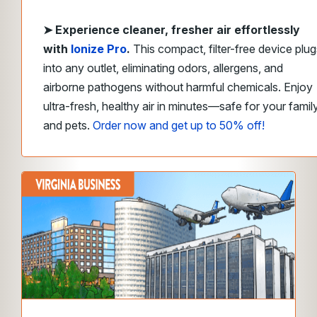
➤
Experience cleaner, fresher air effortlessly
with
Ionize Pro
.
This compact, filter-free device plug
into any outlet, eliminating odors, allergens, and
airborne pathogens without harmful chemicals. Enjoy
ultra-fresh, healthy air in minutes—safe for your famil
and pets.
Order now and get up to 50% off!