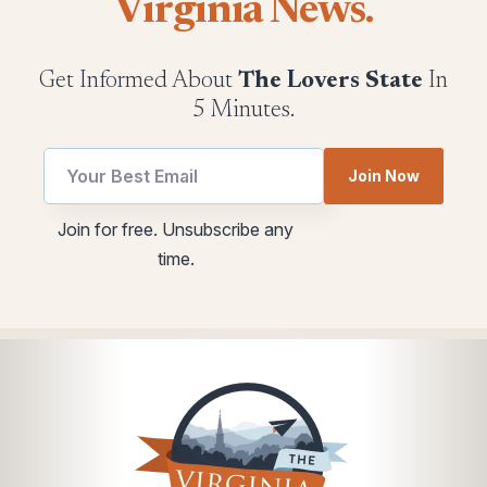
Virginia News.
Get Informed About
The Lovers State
In
5 Minutes.
Join Now
utm
Email
Join for free. Unsubscribe any
Email
utm
time.
Email