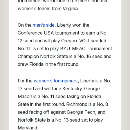
tournament will include three men’s and five
women’s teams from Virginia.
On the
men’s side
, Liberty won the
Conference USA tournament to earn a No.
12 seed and will play Oregon. VCU, seeded
No. 11, is set to play BYU. MEAC Tournament
Champion Norfolk State is a No. 16 seed and
drew Florida in the first round.
For the
women’s tournament
, Liberty is a No.
13 seed and will face Kentucky. George
Mason is a No. 11 seed taking on Florida
State in the first round. Richmond is a No. 8
seed facing off against Georgia Tech, and
Norfolk State is a No. 13 seed set to play
Maryland.