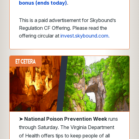
bonus (ends today)
.
This is a paid advertisement for Skybound’s
Regulation CF Offering. Please read the
offering circular at
invest.skybound.com.
➤
National Poison Prevention Week
runs
through Saturday. The Virginia Department
of Health offers tips to keep people of all