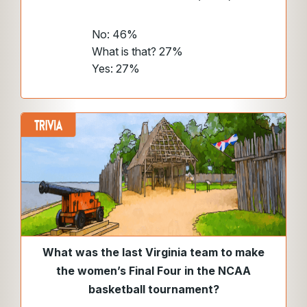
No: 46%
What is that? 27%
Yes: 27%
What was the last Virginia team to make
the women’s Final Four in the NCAA
basketball tournament?