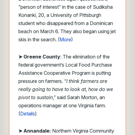
“person of interest” in the case of Sudiksha
Konanki, 20, a University of Pittsburgh
student who disappeared from a Dominican
beach on March 6. They also began using jet
skis in the search. (
More
)
➤ Greene County
: The elimination of the
federal government’s Local Food Purchase
Assistance Cooperative Program is putting
pressure on farmers. “
I think farmers are
really going to have to look at, how do we
pivot to sustain
,” said Sarah Morton, an
operations manager at one Virginia farm.
(
Details
)
➤ Annandale:
Northern Virginia Community