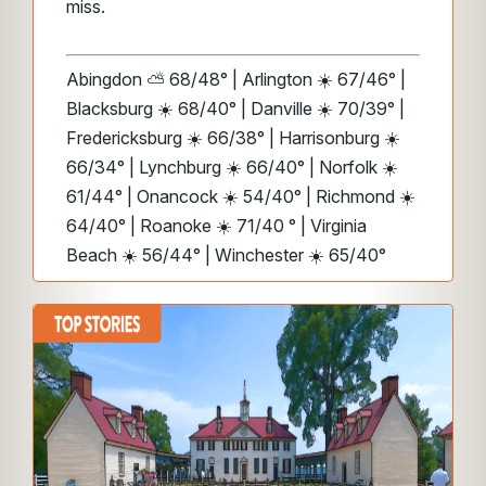
miss.
Abingdon ⛅ 68/48° | Arlington ☀️ 67/46° |
Blacksburg ☀️ 68/40° | Danville ☀️ 70/39° |
Fredericksburg ☀️ 66/38° | Harrisonburg ☀️
66/34° | Lynchburg ☀️ 66/40° | Norfolk ☀️
61/44° | Onancock ☀️ 54/40° | Richmond ☀️
64/40° | Roanoke ☀️ 71/40 ° | Virginia
Beach ☀️ 56/44° | Winchester ☀️ 65/40°