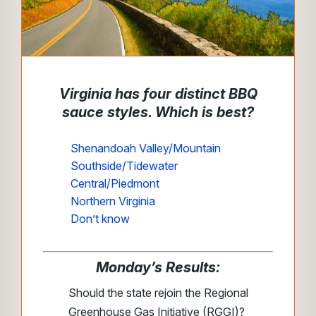
Virginia has four distinct BBQ
sauce styles. Which is best?
Shenandoah Valley/Mountain
Southside/Tidewater
Central/Piedmont
Northern Virginia
Don’t know
Monday’s Results:
Should the state rejoin the Regional
Greenhouse Gas Initiative (RGGI)?