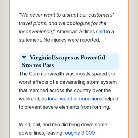
“
We never want to disrupt our customers’
travel plans, and we apologize for the
inconvenience
,” American Airlines
said
in a
statement. No injuries were reported.
Virginia Escapes as Powerful
Storms Pass
The Commonwealth was mostly spared the
worst effects of a devastating storm system
that marched across the country over the
weekend, as
local weather conditions
helped
to prevent severe elements from forming.
Wind, hail, and rain did bring down some
power lines, leaving
roughly 9,000