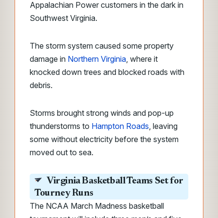
Appalachian Power customers in the dark in
Southwest Virginia.
The storm system caused some property
damage in
Northern Virginia
, where it
knocked down trees and blocked roads with
debris.
Storms brought strong winds and pop-up
thunderstorms to
Hampton Roads
, leaving
some without electricity before the system
moved out to sea.
Virginia Basketball Teams Set for
Tourney Runs
The NCAA March Madness basketball