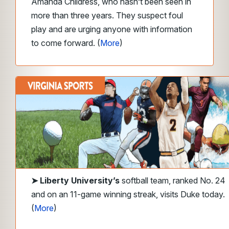
Amanda Childress, who hasn’t been seen in
more than three years. They suspect foul
play and are urging anyone with information
to come forward. (
More
)
➤
Liberty
University’s
softball team, ranked No. 24
and on an 11-game winning streak, visits Duke today.
(
More
)