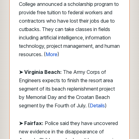
College announced a scholarship program to
provide free tuition to federal workers and
contractors who have lost their jobs due to
cutbacks. They can take classes in fields
including artificial intelligence, information
technology, project management, and human
resources. (
More
)
➤ Virginia Beach:
The Army Corps of
Engineers expects to finish the resort area
segment of its beach replenishment project
by Memorial Day and the Croatan Beach
segment by the Fourth of July. (
Details
)
➤ Fairfax:
Police said they have uncovered
new evidence in the disappearance of