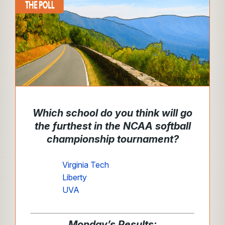
Which school do you think will go
the furthest in the NCAA softball
championship tournament?
Virginia Tech
Liberty
UVA
Monday’s Results: