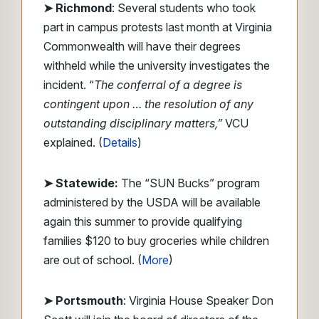
➤
Richmond
: Several students who took
part in campus protests last month at Virginia
Commonwealth will have their degrees
withheld while the university investigates the
incident. “
The conferral of a degree is
contingent upon … the resolution of any
outstanding disciplinary matters,”
VCU
explained. (
Details
)
➤ Statewide:
The “SUN Bucks” program
administered by the USDA will be available
again this summer to provide qualifying
families $120 to buy groceries while children
are out of school. (
More
)
➤ Portsmouth
: Virginia House Speaker Don