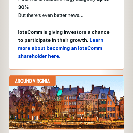
30%
But there’s even better news…
IotaComm is giving investors a chance
to participate in their growth.
Learn
more about becoming an IotaComm
shareholder here.