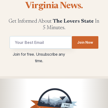
Virginia News.
Get Informed About
The Lovers State
In
5 Minutes.
Join Now
utm
utm
Join for free. Unsubscribe any
utm
Email
time.
Email