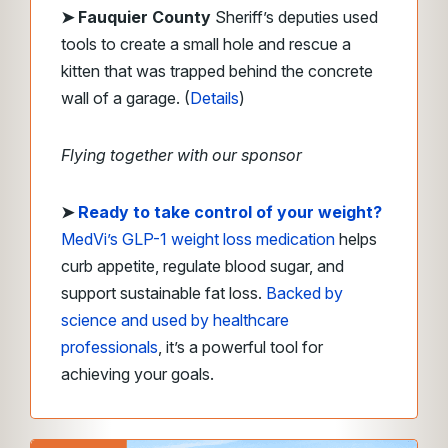
➤ Fauquier County
Sheriff’s deputies used
tools to create a small hole and rescue a
kitten that was trapped behind the concrete
wall of a garage. (
Details
)
Flying together with our sponsor
➤
Ready to take control of your weight?
MedVi’s GLP-1 weight loss medication
helps
curb appetite, regulate blood sugar, and
support sustainable fat loss.
Backed by
science and used by healthcare
professionals
, it’s a powerful tool for
achieving your goals.