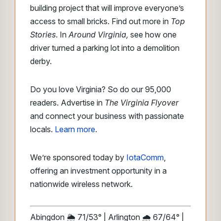
building project that will improve everyone’s
access to small bricks. Find out more in
Top
Stories
. In
Around Virginia,
see how one
driver turned a parking lot into a demolition
derby.
Do you love Virginia? So do our 95,000
readers. Advertise in
The Virginia Flyover
and connect your business with passionate
locals.
Learn more
.
We’re sponsored today by
IotaComm
,
offering an investment opportunity in a
nationwide wireless network.
Abingdon 🌦️ 71/53° | Arlington 🌧️ 67/64° |