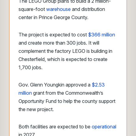
The LEGO Group plans to build a 2 million-
square-foot
warehouse
and distribution
center in Prince George County.
The project is expected to cost
$366 million
and create more than 300 jobs. It will
complement the factory LEGO is building in
Chesterfield, which is expected to create
1,700 jobs.
Gov. Glenn Youngkin approved a
$2.53
million
grant from the Commonwealth’s
Opportunity Fund to help the county support
the new project.
Both facilities are expected to be
operational
in 2027.