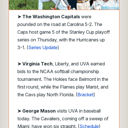
➤ The Washington Capitals
were
pounded on the road at Carolina 5-2. The
Caps host game 5 of the Stanley Cup playoff
series on Thursday, with the Hurricanes up
3-1. (
Series Update
)
➤ Virginia Tech
, Liberty, and UVA earned
bids to the NCAA softball championship
tournament. The Hokies face Belmont in the
first round, while the Flames play Marist, and
the Cavs play North Florida. (
Bracket
)
➤ George Mason
visits UVA in baseball
today. The Cavaliers, coming off a sweep of
Miami, have won six straight. (
Schedule
)