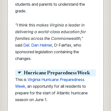
students and parents to understand the
grade.
“I think this makes Virginia a leader in
delivering a world-class education for
families across the Commonwealth,”
said
Del. Dan Helmer
, D-Fairfax, who
sponsored legislation containing the
changes.
Hurricane Preparedness Week
This is
Virginia Hurricane Preparedness
Week
, an opportunity for all residents to
prepare for the start of Atlantic hurricane
season on June 1.