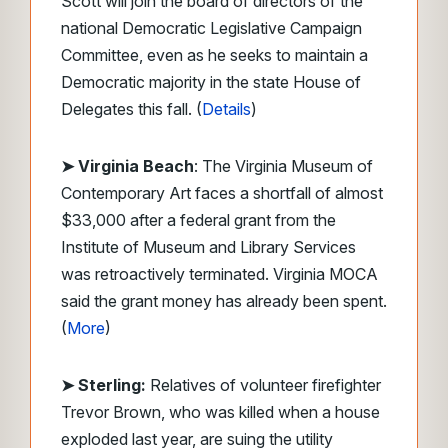
Scott will join the board of directors of the
national Democratic Legislative Campaign
Committee, even as he seeks to maintain a
Democratic majority in the state House of
Delegates this fall. (
Details
)
➤ Virginia Beach
: The Virginia Museum of
Contemporary Art faces a shortfall of almost
$33,000 after a federal grant from the
Institute of Museum and Library Services
was retroactively terminated. Virginia MOCA
said the grant money has already been spent.
(
More
)
➤ Sterling:
Relatives of volunteer firefighter
Trevor Brown, who was killed when a house
exploded last year, are suing the utility