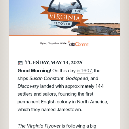
TUESDAY, MAY 13, 2025
Good Morning!
On this day
in 1607
, the
ships
Susan Constant
,
Godspeed
, and
Discovery
landed with approximately 144
settlers and sailors, founding the first
permanent English colony in North America,
which they named Jamestown.
The Virginia Flyover
is following a big