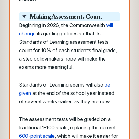
Making Assessments Count
Beginning in 2026, the Commonwealth
will
change
its grading policies so that its
Standards of Learning assessment tests
count for 10% of each student’s final grade,
a step policymakers hope will make the
exams more meaningful.
Standards of Learning exams will also
be
given
at the end of the school year instead
of several weeks earlier, as they are now.
The assessment tests will be graded on a
traditional 1-100 scale,
replacing the current
600-point scale
, which will make
it easier for