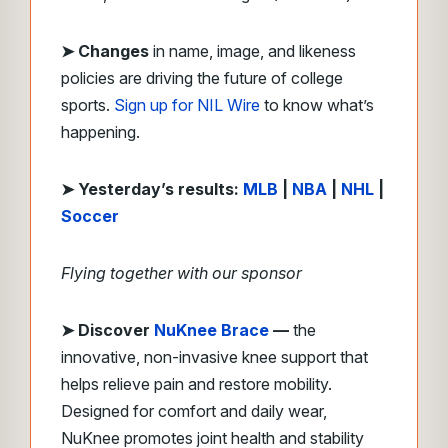
➤ Changes
in name, image, and likeness
policies are driving the future of college
sports.
Sign up for NIL Wire
to know what’s
happening.
➤ Yesterday’s results:
MLB
|
NBA
|
NHL
|
Soccer
Flying together with our sponsor
➤
Discover
NuKnee Brace
—
the
innovative, non-invasive knee support that
helps relieve pain and restore mobility.
Designed for comfort and daily wear,
NuKnee promotes joint health and stability