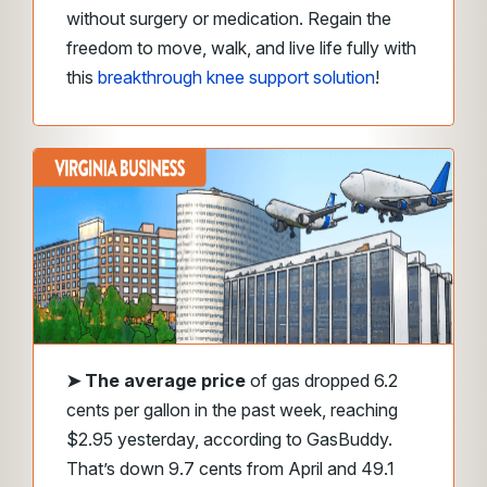
without surgery or medication. Regain the
freedom to move, walk, and live life fully with
this
breakthrough knee support solution
!
➤
The average price
of gas dropped 6.2
cents per gallon in the past week, reaching
$2.95 yesterday, according to GasBuddy.
That’s down 9.7 cents from April and 49.1