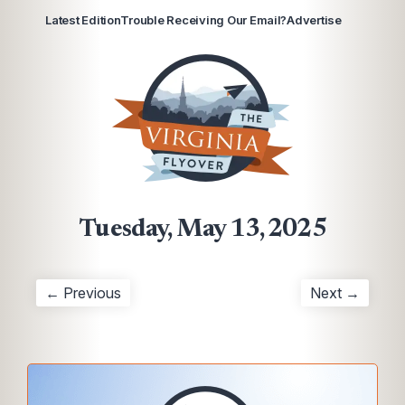
Latest Edition
Trouble Receiving Our Email?
Advertise
Tuesday, May 13, 2025
← Previous
Next →