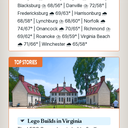
Blacksburg ⛈️ 68/56° | Danville ⛈️ 72/58° |
Fredericksburg 🌧️ 69/63° | Harrisonburg 🌧️
68/58° | Lynchburg ⛈️ 68/60° | Norfolk 🌧️
74/67° | Onancock 🌧️ 70/65° | Richmond ⛈️
69/62° | Roanoke ⛈️ 69/59° | Virginia Beach
🌧️ 71/66° | Winchester 🌧️ 65/58°
Lego Builds in Virginia