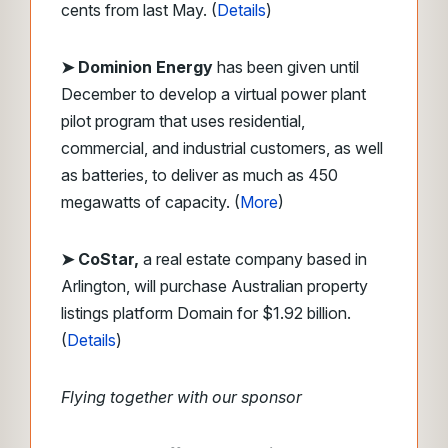
cents from last May. (
Details
)
➤ Dominion Energy
has been given until
December to develop a virtual power plant
pilot program that uses residential,
commercial, and industrial customers, as well
as batteries, to deliver as much as 450
megawatts of capacity. (
More
)
➤ CoStar,
a real estate company based in
Arlington, will purchase Australian property
listings platform Domain for $1.92 billion.
(
Details
)
Flying together with our sponsor