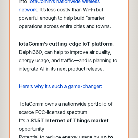
into
IotaComm’s nationwide wireless
network
. It’s less costly than Wi-Fi but
powerful enough to help build “smarter”
operations across entire cities and towns.
IotaComm’s cutting-edge IoT platform
,
Delphi360, can help to improve air quality,
energy usage, and traffic—and is planning to
integrate AI in its next product release.
Here’s why it’s such a game-changer:
IotaComm owns a nationwide portfolio of
scarce FCC-licensed spectrum
It’s a
$1.5T Internet of Things market
opportunity
Potential to reduce energy usage by
up to