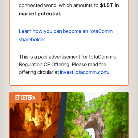
connected world, which amounts to
$1.5T in
market potential.
Learn how you can become an IotaComm
shareholder.
This is a paid advertisement for IotaComm’s
Regulation CF Offering. Please read the
offering circular at
invest.iotacomm.com
.