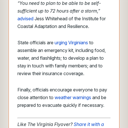
“You need to plan to be able to be self-
sufficient up to 72 hours after a storm,”
advised
Jess Whitehead of the Institute for
Coastal Adaptation and Resilience.
State officials are
urging Virginians
to
assemble an emergency kit, including food,
water, and flashlights; to develop a plan to
stay in touch with family members; and to
review their insurance coverage.
Finally, officials encourage everyone to pay
close attention to
weather
warnings
and
be
prepared to evacuate quickly if necessary.
Like The Virginia Flyover?
Share it with a