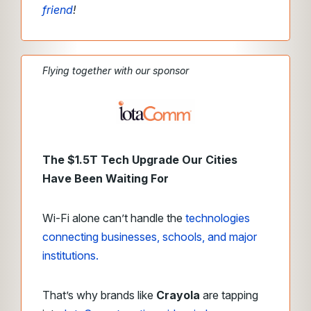
friend
!
Flying together with our sponsor
The $1.5T Tech Upgrade Our Cities
Have Been Waiting For
Wi-Fi alone can’t handle the
technologies
connecting businesses, schools, and major
institutions.
That’s why brands like
Crayola
are tapping