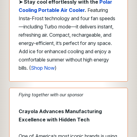
➤
Stay cool effortlessly with the
Polar
Cooling Portable Air Cooler
.
Featuring
Insta-Frost technology and four fan speeds
—including Turbo mode—it delivers instant,
refreshing air.
Compact, rechargeable, and
energy-efficient, it’s perfect for any space.
Add ice for enhanced cooling and enjoy a
comfortable summer without high energy
bills. (
Shop Now
)
Flying together with our sponsor
Crayola Advances Manufacturing
Excellence with Hidden Tech
One of America’s most iconic brands is using