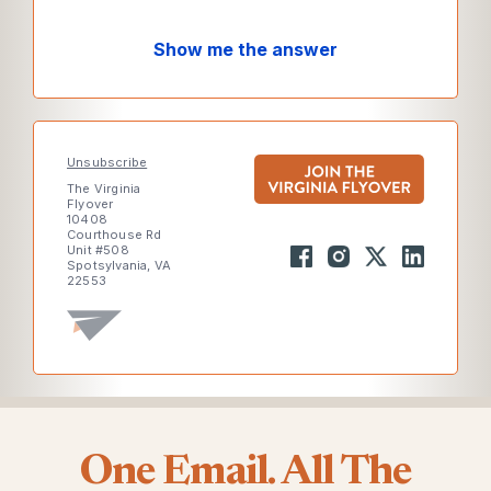
Show me the answer
Unsubscribe
The Virginia
Flyover
10408
Courthouse Rd
Unit #508
Spotsylvania, VA
22553
One Email. All The