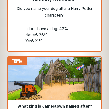
Did you name your dog after a Harry Potter
character?
I don’t have a dog: 43%
Never!: 36%
Yes!: 21%
What king is Jamestown named after?