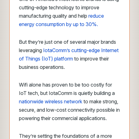
cutting-edge technology to improve
manufacturing quality and help
reduce
energy consumption by up to 30%.
But they’re just one of several major brands
leveraging
IotaComm’s cutting-edge Internet
of Things (IoT) platform
to improve their
business operations.
Wifi alone has proven to be too costly for
IoT tech, but IotaComm is quietly building a
nationwide wireless network
to make strong,
secure, and low-cost connectivity possible in
powering their commercial applications.
They’re setting the foundations of a more