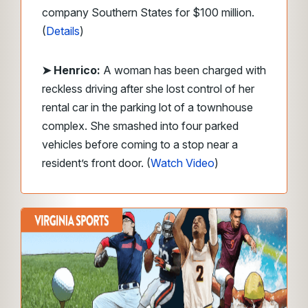
company Southern States for $100 million.
(
Details
)
➤
Henrico
:
A woman has been charged with
reckless driving after she lost control of her
rental car in the parking lot of a townhouse
complex. She smashed into four parked
vehicles before coming to a stop near a
resident’s front door. (
Watch Video
)