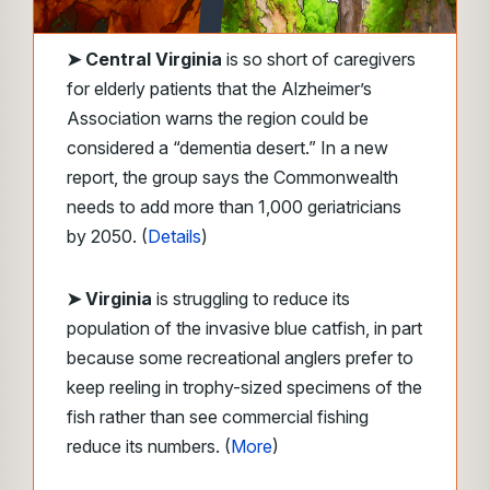
➤
Central Virginia
is so short of caregivers
for elderly patients that the Alzheimer’s
Association warns the region could be
considered a “dementia desert.” In a new
report, the group says the Commonwealth
needs to add more than 1,000 geriatricians
by 2050. (
Details
)
➤
Virginia
is struggling to reduce its
population of the invasive blue catfish, in part
because some recreational anglers prefer to
keep reeling in trophy-sized specimens of the
fish rather than see commercial fishing
reduce its numbers. (
More
)