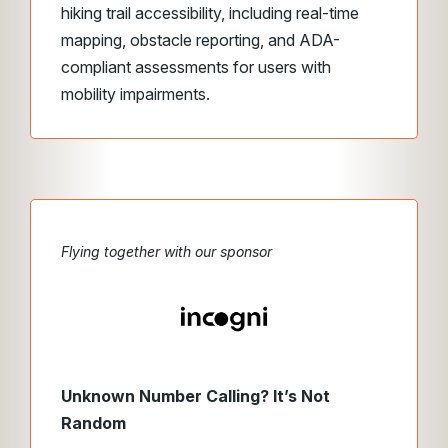
hiking trail accessibility, including real-time
mapping, obstacle reporting, and ADA-
compliant assessments for users with
mobility impairments.
Flying together with our sponsor
Unknown Number Calling? It’s Not
Random