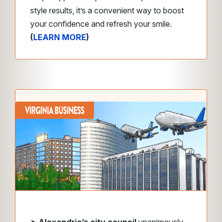
style results, it’s a convenient way to boost
your confidence and refresh your smile.
(
LEARN MORE
)