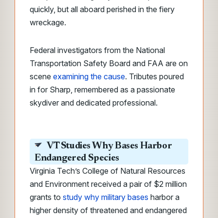
quickly, but all aboard perished in the fiery
wreckage.
Federal investigators from the National
Transportation Safety Board and FAA are on
scene
examining the cause
. Tributes poured
in for Sharp, remembered as a passionate
skydiver and dedicated professional.
VT Studies Why Bases Harbor
Endangered Species
Virginia Tech’s College of Natural Resources
and Environment received a pair of $2 million
grants to
study why military bases
harbor a
higher density of threatened and endangered