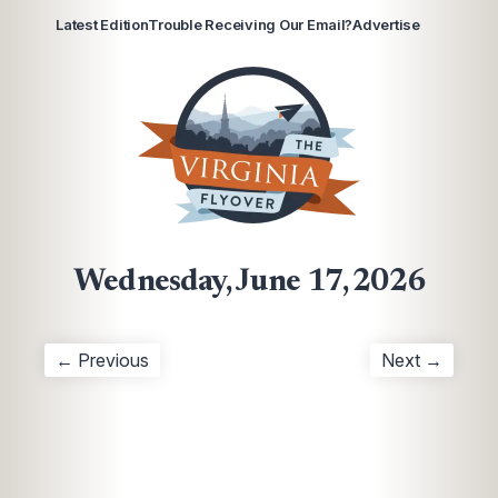
Latest Edition
Trouble Receiving Our Email?
Advertise
Wednesday, June 17, 2026
← Previous
Next →