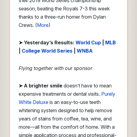
their 2019 World Series championship
season, beating the Royals 7-3 this week
thanks to a three-run homer from Dylan
Crews. (
More
)
➤ Yesterday’s Results:
World Cup
|
MLB
|
College World Series
|
WNBA
Flying together with our sponsor
➤
A brighter smile
doesn’t have to mean
expensive treatments or dental visits.
Purely
White Deluxe
is an easy-to-use teeth
whitening system designed to help remove
years of stains from coffee, tea, wine, and
more—all from the comfort of home. With a
simple application process and professional-