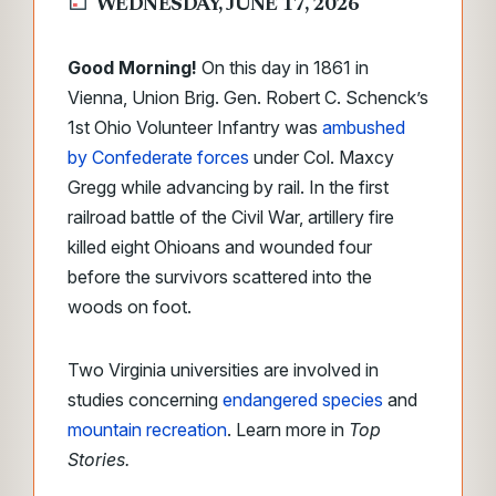
WEDNESDAY, JUNE 17, 2026
Good Morning!
On this day in 1861 in
Vienna, Union Brig. Gen. Robert C. Schenck’s
1st Ohio Volunteer Infantry was
ambushed
by Confederate forces
under Col. Maxcy
Gregg while advancing by rail. In the first
railroad battle of the Civil War, artillery fire
killed eight Ohioans and wounded four
before the survivors scattered into the
woods on foot.
Two Virginia universities are involved in
studies concerning
endangered species
and
mountain recreation
. Learn more in
Top
Stories.