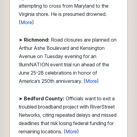
attempting to cross from Maryland to the
Virginia shore. He is presumed drowned.
(
More
)
➤
Richmond:
Road closures are planned on
Arthur Ashe Boulevard and Kensington
Avenue on Tuesday evening for an
IllumiNATION event trial run ahead of the
June 25-28 celebrations in honor of
America’s 250th anniversary. (
More
)
➤
Bedford County:
Officials want to exit a
troubled broadband project with RiverStreet
Networks, citing repeated delays and missed
deadlines that risk losing federal funding for
remaining locations. (
More
)