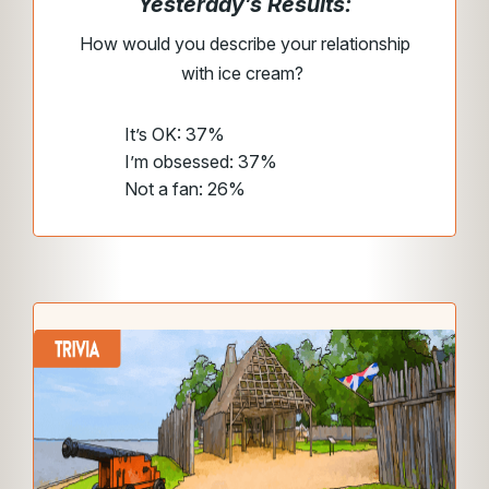
Yesterday’s Results:
How would you describe your relationship
with ice cream?
It’s OK: 37%
I’m obsessed: 37%
Not a fan: 26%