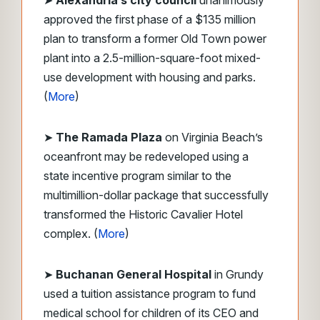
➤
Alexandria’s city council
unanimously
approved the first phase of a $135 million
plan to transform a former Old Town power
plant into a 2.5-million-square-foot mixed-
use development with housing and parks.
(
More
)
➤
The Ramada Plaza
on Virginia Beach’s
oceanfront may be redeveloped using a
state incentive program similar to the
multimillion-dollar package that successfully
transformed the Historic Cavalier Hotel
complex. (
More
)
➤
Buchanan General Hospital
in Grundy
used a tuition assistance program to fund
medical school for children of its CEO and