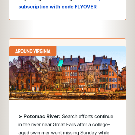
subscription with code FLYOVER
➤
Potomac River:
Search efforts continue
in the river near Great Falls after a college-
aged swimmer went missing Sunday while