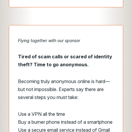
Flying together with our sponsor
Tired of scam calls or scared of identity
theft? Time to go anonymous.
Becoming truly anonymous online is hard—
but not impossible. Experts say there are
several steps you must take:
Use a VPN all the time
Buy a burner phone instead of a smartphone
Use a secure email service instead of Gmail