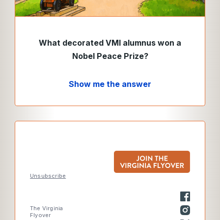
What decorated VMI alumnus won a
Nobel Peace Prize
?
Show me the answer
Unsubscribe
The Virginia
Flyover