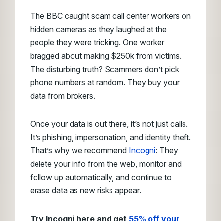
The BBC caught scam call center workers on
hidden cameras as they laughed at the
people they were tricking. One worker
bragged about making $250k from victims.
The disturbing truth? Scammers don’t pick
phone numbers at random. They buy your
data from brokers.
Once your data is out there, it’s not just calls.
It’s phishing, impersonation, and identity theft.
That’s why we recommend
Incogni
: They
delete your info from the web, monitor and
follow up automatically, and continue to
erase data as new risks appear.
Try Incogni here and get
55% off your