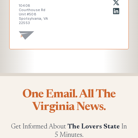
10408
Courthouse Rd
Unit #508
Spotsylvania, VA
22553
One Email. All The
Virginia News.
Get Informed About
The Lovers State
In
5 Minutes.