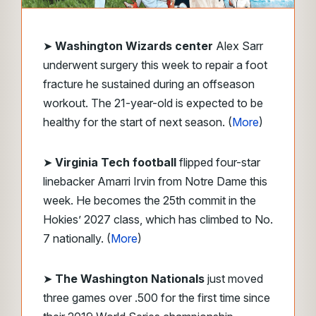
➤
Washington Wizards center
Alex Sarr
underwent surgery this week to repair a foot
fracture he sustained during an offseason
workout. The 21-year-old is expected to be
healthy for the start of next season. (
More
)
➤
Virginia Tech
football
flipped four-star
linebacker Amarri Irvin from Notre Dame this
week. He becomes the 25th commit in the
Hokies’ 2027 class, which has climbed to No.
7 nationally. (
More
)
➤
The Washington Nationals
just moved
three games over .500 for the first time since