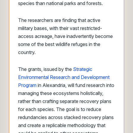
species than national parks and forests.
The researchers are finding that active
military bases, with their vast restricted-
access acreage, have inadvertently become
some of the best wildlife refuges in the
country.
The grants, issued by the
Strategic
Environmental Research and Development
Program
in Alexandria, will fund research into
managing these ecosystems holistically,
rather than crafting separate recovery plans
for each species. The goal is to reduce
redundancies across stacked recovery plans
and create a replicable methodology that