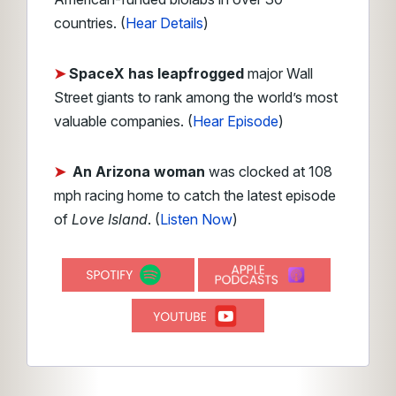
countries. (
Hear Details
)
➤
SpaceX has leapfrogged
major Wall
Street giants to rank among the world’s most
valuable companies. (
Hear Episode
)
➤
An Arizona woman
was clocked at 108
mph racing home to catch the latest episode
of
Love Island
. (
Listen Now
)