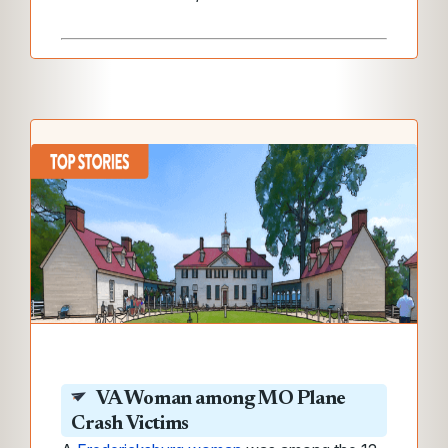
VA
Woman among MO Plane
Crash Victims