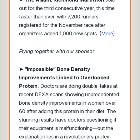
out for the third consecutive year, this time
faster than ever, with 7,200 runners
registered for the November race after
organizers added 1,000 new spots. (
More
)
Flying together with our sponsor
➤
“Impossible” Bone Density
Improvements Linked to Overlooked
Protein.
Doctors are doing double-takes at
recent DEXA scans showing unprecedented
bone density improvements in women over
60 after adding this protein in their diet. The
stunning results have doctors questioning if
their equipment is malfunctioning—but the
explanation lies in a revolutionary protein