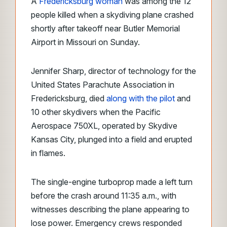
A
Fredericksburg woman
was among the 12
people killed when a skydiving plane crashed
shortly after takeoff near Butler Memorial
Airport in Missouri on Sunday.
Jennifer Sharp, director of technology for the
United States Parachute Association in
Fredericksburg, died
along with the pilot
and
10 other skydivers when the Pacific
Aerospace 750XL, operated by Skydive
Kansas City, plunged into a field and erupted
in flames.
The single-engine turboprop made a left turn
before the crash around 11:35 a.m., with
witnesses describing the plane appearing to
lose power. Emergency crews responded