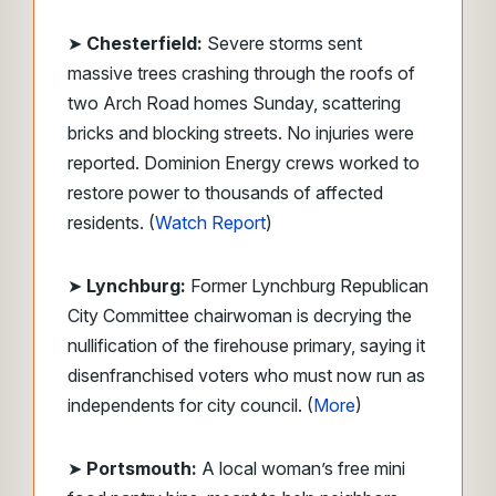
➤
Chesterfield:
Severe storms sent
massive trees crashing through the roofs of
two Arch Road homes Sunday, scattering
bricks and blocking streets. No injuries were
reported. Dominion Energy crews worked to
restore power to thousands of affected
residents. (
Watch Report
)
➤
Lynchburg:
Former Lynchburg Republican
City Committee chairwoman is decrying the
nullification of the firehouse primary, saying it
disenfranchised voters who must now run as
independents for city council. (
More
)
➤
Portsmouth:
A local woman’s free mini