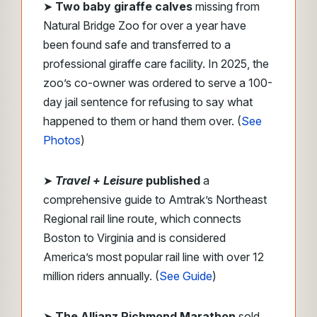
➤
Two baby giraffe calves
missing from
Natural Bridge Zoo for over a year have
been found safe and transferred to a
professional giraffe care facility. In 2025, the
zoo’s co-owner was ordered to serve a 100-
day jail sentence for refusing to say what
happened to them or hand them over. (
See
Photos
)
➤
Travel + Leisure
published
a
comprehensive guide to Amtrak’s Northeast
Regional rail line route, which connects
Boston to Virginia and is considered
America’s most popular rail line with over 12
million riders annually. (
See Guide
)
➤
The Allianz Richmond Marathon
sold