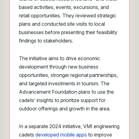
based activities, events, excursions, and
retail opportunities. They reviewed strategic
plans and conducted site visits to local
businesses before presenting their feasibility
findings to stakeholders.
The initiative aims to drive economic
development through new business
opportunities, stronger regional partnerships,
and targeted investments in tourism. The
Advancement Foundation plans to use the
cadets’ insights to prioritize support for
outdoor offerings and growth in the area.
In a separate 2024 initiative, VMI engineering
cadets
developed mobile apps
to improve