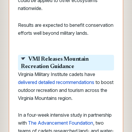
could be applied to other ecosystems
nationwide.
Results are expected to benefit conservation
efforts well beyond military lands.
VMI Releases Mountain
Recreation Guidance
Virginia Military Institute cadets have
delivered detailed recommendations
to boost
outdoor recreation and tourism across the
Virginia Mountains region.
In a four-week intensive study in partnership
with
The Advancement Foundation
, two
teams of cadets researched land- and water-