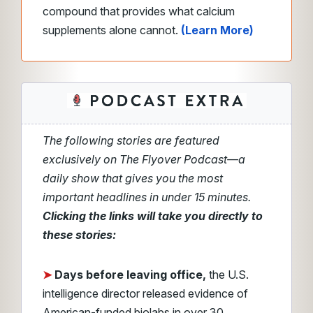
compound that provides what calcium
supplements alone cannot.
(Learn More)
The following stories are featured
exclusively on The Flyover Podcast—a
daily show that gives you the most
important headlines in under 15 minutes.
Clicking the links will take you directly to
these stories:
➤
Days before leaving office,
the U.S.
intelligence director released evidence of
American-funded biolabs in over 30