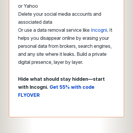
or Yahoo
Delete your social media accounts and
associated data
Or use a data removal service like
Incogni
. It
helps you disappear online by erasing your
personal data from brokers, search engines,
and any site where it leaks. Build a private
digital presence, layer by layer.
Hide what should stay hidden—start
with Incogni.
Get 55% with code
FLYOVER