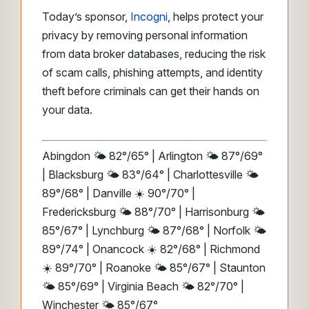
Today’s sponsor,
Incogni
, helps protect your
privacy by removing personal information
from data broker databases, reducing the risk
of scam calls, phishing attempts, and identity
theft before criminals can get their hands on
your data.
Abingdon 🌤️ 82°/65° | Arlington 🌤️ 87°/69°
| Blacksburg 🌤️ 83°/64° | Charlottesville 🌤️
89°/68° | Danville ☀️ 90°/70° |
Fredericksburg 🌤️ 88°/70° | Harrisonburg 🌤️
85°/67° | Lynchburg 🌤️ 87°/68° | Norfolk 🌤️
89°/74° | Onancock ☀️ 82°/68° | Richmond
☀️ 89°/70° | Roanoke 🌤️ 85°/67° | Staunton
🌤️ 85°/69° | Virginia Beach 🌤️ 82°/70° |
Winchester 🌤️ 85°/67°