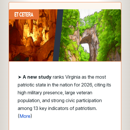
➤
A new study
ranks Virginia as the most
patriotic state in the nation for 2026, citing its
high military presence, large veteran
population, and strong civic participation
among 13 key indicators of patriotism.
(
More
)