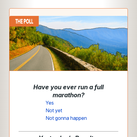
Have you ever run a full
marathon
?
Yes
Not yet
Not gonna happen