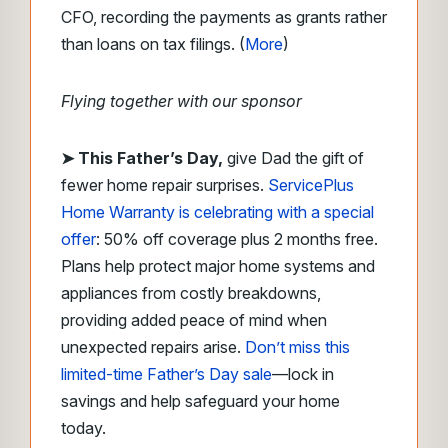
CFO, recording the payments as grants rather
than loans on tax filings. (
More
)
Flying together with our sponsor
➤
This Father’s Day,
give Dad the gift of
fewer home repair surprises.
ServicePlus
Home Warranty is celebrating with a special
offer
: 50% off coverage plus 2 months free.
Plans help protect major home systems and
appliances from costly breakdowns,
providing added peace of mind when
unexpected repairs arise.
Don’t miss this
limited-time Father’s Day sale
—lock in
savings and help safeguard your home
today.