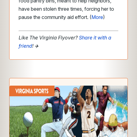
food pantry bins, meant to help neighbors,
have been stolen three times, forcing her to
pause the community aid effort. (
More
)
Like The Virginia Flyover?
Share it with a
friend
!
✈️