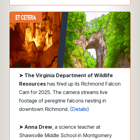
➤
The Virginia Department of Wildlife
Resources
has fired up its Richmond Falcon
Cam for 2025. The camera streams live
footage of peregrine falcons nesting in
downtown Richmond. (
Details
)
➤ Anna Drew
, a science teacher at
Shawsville Middle School in Montgomery