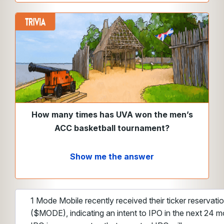
How many times has UVA won the men’s
ACC basketball tournament?
Show me the answer
1 Mode Mobile recently received their ticker reservat
($MODE), indicating an intent to IPO in the next 24 m