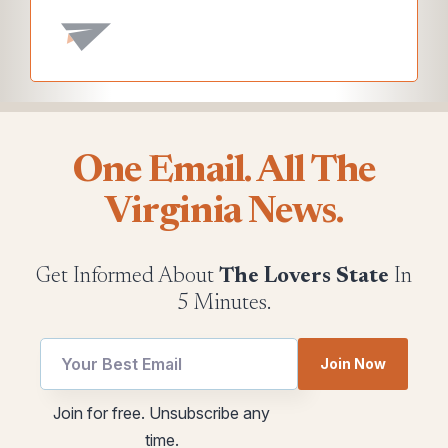
One Email. All The
Virginia News.
Get Informed About
The Lovers State
In
5 Minutes.
Join Now
utm
Email
Join for free. Unsubscribe any
Email
utm
time.