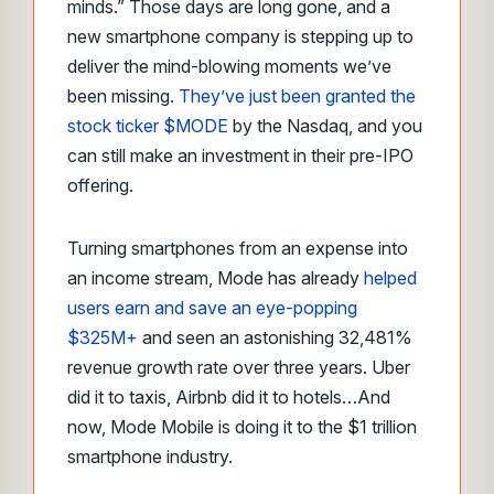
minds.” Those days are long gone, and a
new smartphone company is stepping up to
deliver the mind-blowing moments we’ve
been missing.
They’ve just been granted the
stock ticker $MODE
by the Nasdaq, and you
can still make an investment in their pre-IPO
offering.
Turning smartphones from an expense into
an income stream, Mode has already
helped
users earn and save an eye-popping
$325M+
and seen an astonishing 32,481%
revenue growth rate over three years. Uber
did it to taxis, Airbnb did it to hotels…And
now, Mode Mobile is doing it to the $1 trillion
smartphone industry.