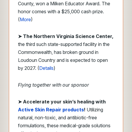
County, won a Milken Educator Award. The
honor comes with a $25,000 cash prize.
(
More
)
➤ The Northern Virginia Science Center,
the third such state-supported facility in the
Commonwealth, has broken ground in
Loudoun Country and is expected to open
by 2027. (
Details
)
Flying together with our sponsor
➤
​Accelerate your skin’s healing with
Active Skin Repair
products
!
Utilizing
natural, non-toxic, and antibiotic-free
formulations, these medical-grade solutions