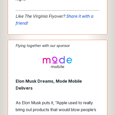
Like The Virginia Flyover?
Share it with a
friend
!
Flying together with our sponsor
Elon Musk Dreams, Mode Mobile
Delivers
As Elon Musk puts it, “Apple used to really
bring out products that would blow people’s