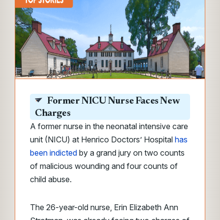
Former NICU Nurse Faces New
Charges
A former nurse in the neonatal intensive care
unit (NICU) at Henrico Doctors’ Hospital
has
been indicted
by a grand jury on two counts
of malicious wounding and four counts of
child abuse.
The 26-year-old nurse, Erin Elizabeth Ann