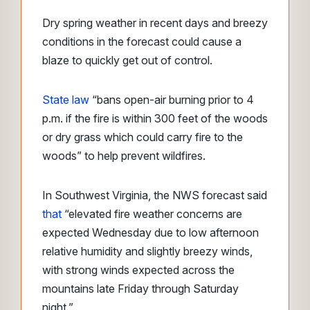
Dry spring weather in recent days and breezy
conditions in the forecast could cause a
blaze to quickly get out of control.
State law
“bans open-air burning prior to 4
p.m. if the fire is within 300 feet of the woods
or dry grass which could carry fire to the
woods”
to help prevent wildfires.
In Southwest Virginia, the NWS forecast said
that
“elevated fire weather concerns are
expected Wednesday due to low afternoon
relative humidity and slightly breezy winds,
with strong winds expected across the
mountains late Friday through Saturday
night.”