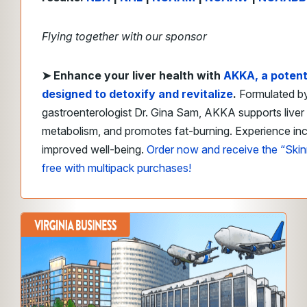
Flying together with our sponsor
➤
Enhance your liver health with
AKKA
, a poten
designed to detoxify and revitalize
.
Formulated b
gastroenterologist Dr. Gina Sam, AKKA supports liver
metabolism, and promotes fat-burning. Experience in
improved well-being.
Order now and receive the “Ski
free with multipack purchases!