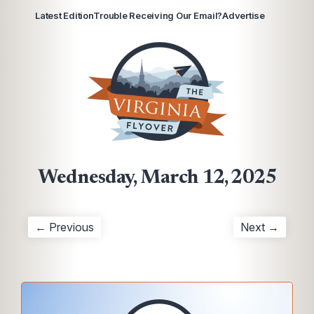
Latest Edition
Trouble Receiving Our Email?
Advertise
Wednesday, March 12, 2025
← Previous
Next →