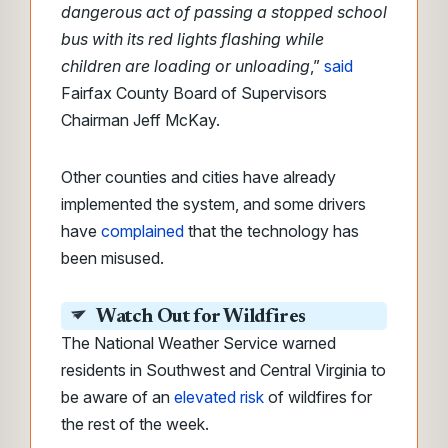
dangerous act of passing a stopped school
bus with its red lights flashing while
children are loading or unloading
,”
said
Fairfax County Board of Supervisors
Chairman Jeff McKay.
Other counties and cities have already
implemented the system, and some drivers
have
complained
that the technology has
been misused.
Watch Out for Wildfires
The National Weather Service warned
residents in Southwest and Central Virginia to
be aware of an
elevated risk
of wildfires for
the rest of the week.