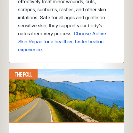
effectively treat minor wounds, cuts,
scrapes, sunburns, rashes, and other skin
irritations. Safe for all ages and gentle on
sensitive skin, they support your body’s
natural recovery process.
Choose Active
Skin Repair for a healthier, faster healing
experience
.