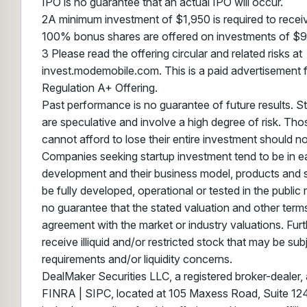
IPO is no guarantee that an actual IPO will occur.
2A minimum investment of $1,950 is required to recei
100% bonus shares are offered on investments of $
3 Please read the offering circular and related risks at
invest.modemobile.com. This is a paid advertisement 
Regulation A+ Offering.
Past performance is no guarantee of future results. S
are speculative and involve a high degree of risk. Th
cannot afford to lose their entire investment should not
Companies seeking startup investment tend to be in ea
development and their business model, products and 
be fully developed, operational or tested in the public
no guarantee that the stated valuation and other terms
agreement with the market or industry valuations. Furt
receive illiquid and/or restricted stock that may be sub
requirements and/or liquidity concerns.
DealMaker Securities LLC, a registered broker-dealer
FINRA | SIPC, located at 105 Maxess Road, Suite 124,