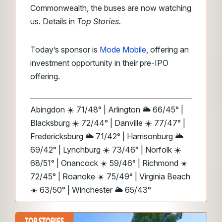
Commonwealth, the buses are now watching
us. Details in
Top Stories.
Today’s sponsor is
Mode Mobile
, offering an
investment opportunity in their pre-IPO
offering.
Abingdon ☀️ 71/48° | Arlington 🌥️ 66/45° |
Blacksburg ☀️ 72/44° | Danville ☀️ 77/47° |
Fredericksburg 🌥️ 71/42° | Harrisonburg 🌥️
69/42° | Lynchburg ☀️ 73/46° | Norfolk ☀️
68/51° | Onancock ☀️ 59/46° | Richmond ☀️
72/45° | Roanoke ☀️ 75/49° | Virginia Beach
☀️ 63/50° | Winchester 🌥️ 65/43°