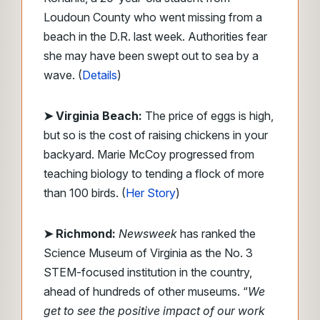
Loudoun County who went missing from a
beach in the D.R. last week. Authorities fear
she may have been swept out to sea by a
wave. (
Details
)
➤ Virginia Beach:
The price of eggs is high,
but so is the cost of raising chickens in your
backyard. Marie McCoy progressed from
teaching biology to tending a flock of more
than 100 birds. (
Her Story
)
➤ Richmond:
Newsweek
has ranked the
Science Museum of Virginia as the No. 3
STEM-focused institution in the country,
ahead of hundreds of other museums. “
We
get to see the positive impact of our work