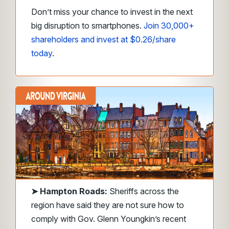
Don’t miss your chance to invest in the next
big disruption to smartphones.
Join 30,000+
shareholders and invest at $0.26/share
today
.
➤
Hampton Roads:
Sheriffs across the
region have said they are not sure how to
comply with Gov. Glenn Youngkin’s recent