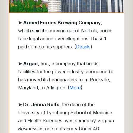
➤
Armed Forces Brewing Company,
which said it is moving out of Norfolk, could
face legal action over allegations it hasn’t
paid some of its suppliers. (
Details
)
➤ Argan, Inc.,
a company that builds
facilities for the power industry, announced it
has moved its headquarters from Rockville,
Maryland, to Arlington. (
More
)
➤ Dr. Jenna Rolfs,
the dean of the
University of Lynchburg School of Medicine
and Health Sciences, was named by
Virginia
Business
as one of its Forty Under 40