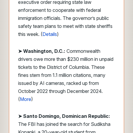
executive order requiring state law
enforcement to cooperate with federal
immigration officials. The governor’s public
safety team plans to meet with state sheriffs
this week. (
Details
)
➤ Washington, D.C.:
Commonwealth
drivers owe more than $230 million in unpaid
tickets to the District of Columbia. These
fines stem from 1.1 million citations, many
issued by AI cameras, racked up from
October 2022 through December 2024.
(
More
)
➤ Santo Domingo, Dominican Republic:
The FBI has joined the search for Sudiksha
Konanki, a 20-year-old student from