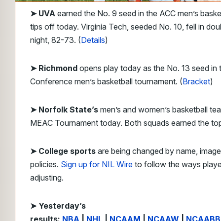
➤
UVA
earned the No. 9 seed in the ACC men’s baske
tips off today. Virginia Tech, seeded No. 10, fell in dou
night, 82-73. (
Details
)
➤ Richmond
opens play today as the No. 13 seed in t
Conference men’s basketball tournament. (
Bracket
)
➤ Norfolk State’s
men’s and women’s basketball tea
MEAC Tournament today. Both squads earned the top
➤ College sports
are being changed by name, image,
policies.
Sign up for NIL Wire
to follow the ways play
adjusting.
➤ Yesterday’s
results:
NBA
|
NHL
|
NCAAM
|
NCAAW
|
NCAABB