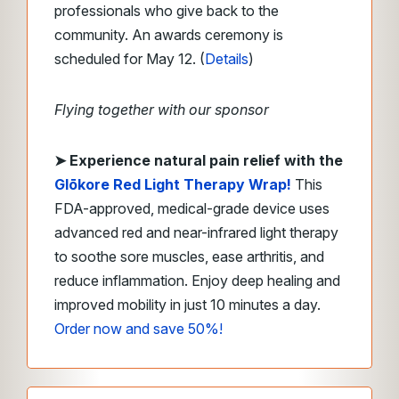
professionals who give back to the
community. An awards ceremony is
scheduled for May 12. (
Details
)
Flying together with our sponsor
➤
Experience natural pain relief with the
Glōkore Red Light Therapy Wrap
!
This
FDA-approved, medical-grade device uses
advanced red and near-infrared light therapy
to soothe sore muscles, ease arthritis, and
reduce inflammation. Enjoy deep healing and
improved mobility in just 10 minutes a day.
Order now and save 50%!