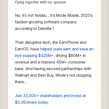
Flying together with our sponsor
No, it’s not Nvidia… It’s Mode Mobile, 2023’s
fastest-growing software company
according to Deloitte.
1
Their disruptive tech, the EarnPhone and
EarnOS, have
helped users earn and save an
eye-popping $325M+
, driving $60M+ in
revenue and a massive 45M+ consumer
base. And having secured partnerships with
Walmart and Best Buy, Mode’s not stopping
there…
Join 33,000+ shareholders and invest at
$0.26/share today
.