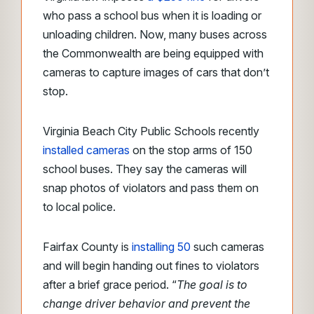
who pass a school bus when it is loading or
unloading children. Now, many buses across
the Commonwealth are being equipped with
cameras to capture images of cars that don’t
stop.
Virginia Beach City Public Schools recently
installed cameras
on the stop arms of 150
school buses. They say the cameras will
snap photos of violators and pass them on
to local police.
Fairfax County is
installing 50
such cameras
and will begin handing out fines to violators
after a brief grace period. “
The goal is to
change driver behavior and prevent the