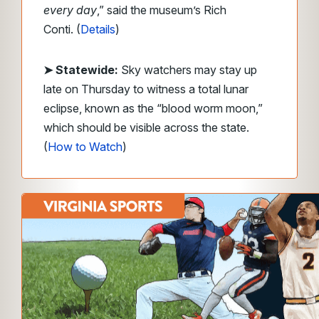
every day
,” said the museum’s Rich
Conti. (
Details
)
➤ Statewide:
Sky watchers may stay up
late on Thursday to witness a total lunar
eclipse, known as the “blood worm moon,”
which should be visible across the state.
(
How to Watch
)