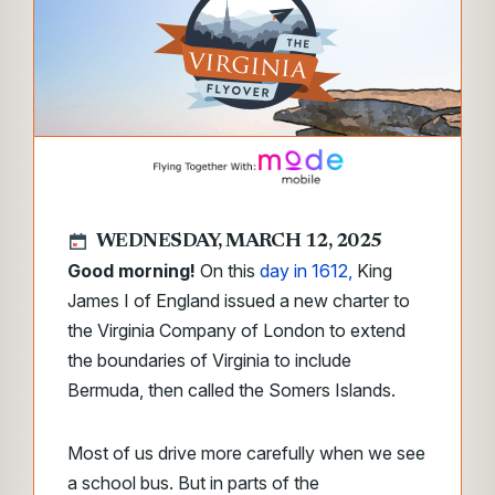
WEDNESDAY, MARCH 12, 2025
Good morning!
On this
day in 1612,
King
James I of England issued a new charter to
the Virginia Company of London to extend
the boundaries of Virginia to include
Bermuda, then called the Somers Islands.
Most of us drive more carefully when we see
a school bus. But in parts of the