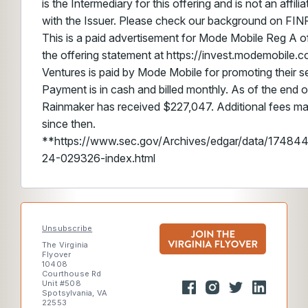
is the Intermediary for this offering and is not an affil
with the Issuer. Please check our background on FIN
This is a paid advertisement for Mode Mobile Reg A of
the offering statement at https://invest.modemobile.
Ventures is paid by Mode Mobile for promoting their sec
Payment is in cash and billed monthly. As of the end o
Rainmaker has received $227,047. Additional fees m
since then.
**https://www.sec.gov/Archives/edgar/data/174
24-029326-index.html
Unsubscribe
The Virginia
Flyover
10408
Courthouse Rd
Unit #508
Spotsylvania, VA
22553