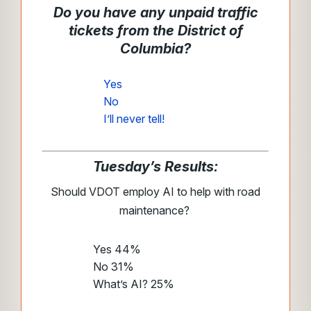
Do you have any unpaid traffic
tickets from the District of
Columbia?
Yes
No
I’ll never tell!
Tuesday’s Results:
Should VDOT employ AI to help with road
maintenance?
Yes 44%
No 31%
What’s AI? 25%