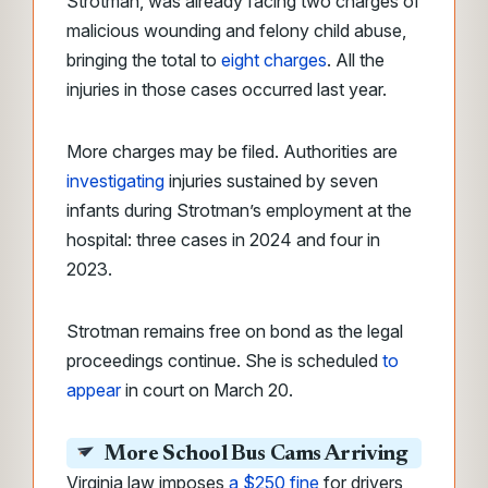
Strotman, was already facing two charges of
malicious wounding and felony child abuse,
bringing the total to
eight charges
. All the
injuries in those cases occurred last year.
More charges may be filed. Authorities are
investigating
injuries sustained by seven
infants during Strotman’s employment at the
hospital: three cases in 2024 and four in
2023.
Strotman remains free on bond as the legal
proceedings continue. She is scheduled
to
appear
in court on March 20.
More School Bus Cams Arriving
Virginia law imposes
a $250 fine
for drivers