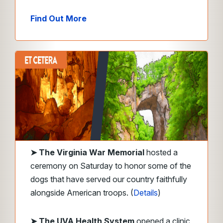
Find Out More
➤
The Virginia War Memorial
hosted a
ceremony on Saturday to honor some of the
dogs that have served our country faithfully
alongside American troops. (
Details
)
➤ The UVA Health System
opened a clinic