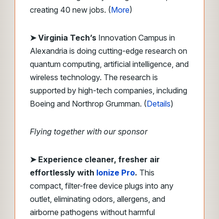
creating 40 new jobs. (
More
)
➤ Virginia Tech’s
Innovation Campus in
Alexandria is doing cutting-edge research on
quantum computing, artificial intelligence, and
wireless technology. The research is
supported by high-tech companies, including
Boeing and Northrop Grumman. (
Details
)
Flying together with our sponsor
➤
Experience cleaner, fresher air
effortlessly with
Ionize Pro
.
This
compact, filter-free device plugs into any
outlet, eliminating odors, allergens, and
airborne pathogens without harmful