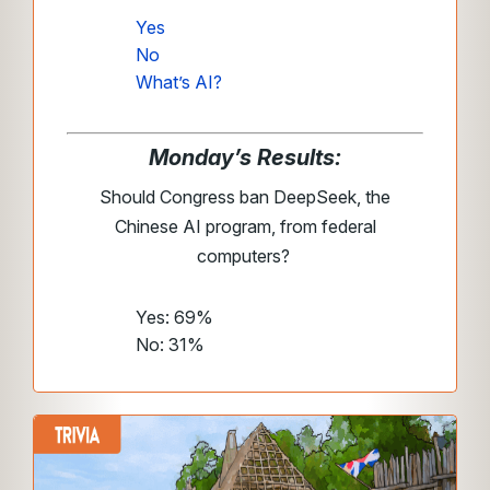
Yes
No
What’s AI?
Monday’s Results:
Should Congress ban DeepSeek, the
Chinese AI program, from federal
computers?
Yes: 69%
No: 31%