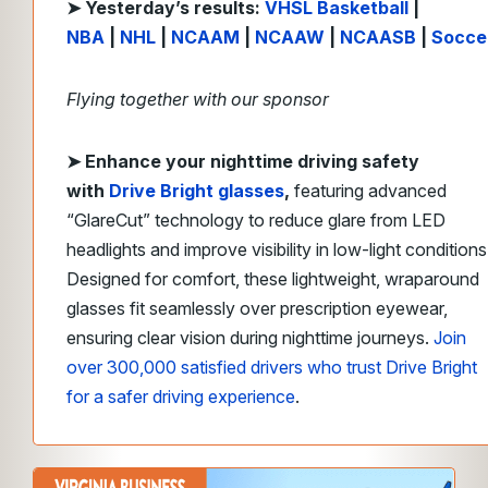
➤ Yesterday’s results:
VHSL Basketball
|
NBA
|
NHL
|
NCAAM
|
NCAAW
|
NCAASB
|
Socce
Flying together with our sponsor
➤
Enhance your nighttime driving safety
with
Drive Bright
glasses
,
featuring advanced
“GlareCut” technology to reduce glare from LED
headlights and improve visibility in low-light conditions
Designed for comfort, these lightweight, wraparound
glasses fit seamlessly over prescription eyewear,
ensuring clear vision during nighttime journeys.
Join
over 300,000 satisfied drivers who trust Drive Bright
for a safer driving experience
.