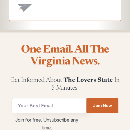
One Email. All The
Virginia News.
Get Informed About
The Lovers State
In
5 Minutes.
utm
Join Now
Email
*
Email
Join for free. Unsubscribe any
utm
time.