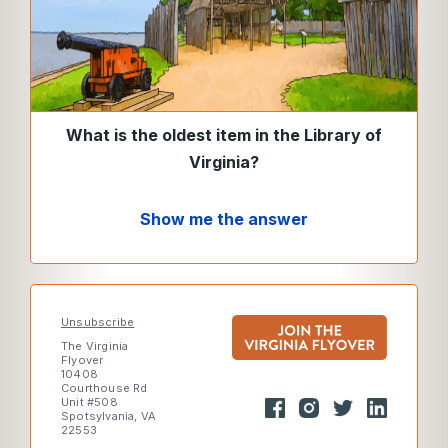
What is the oldest item in the Library of
Virginia?
Show me the answer
Unsubscribe
The Virginia
Flyover
10408
Courthouse Rd
Unit #508
Spotsylvania, VA
22553