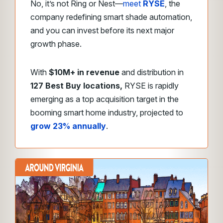
No, it’s not Ring or Nest—
meet
RYSE
, the
company redefining smart shade automation,
and you can invest before its next major
growth phase.
With
$10M+ in revenue
and distribution in
127 Best Buy locations,
RYSE is rapidly
emerging as a top acquisition target in the
booming smart home industry, projected to
grow 23% annually
.