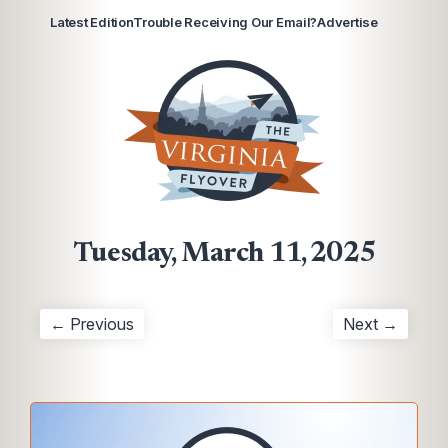
Latest Edition
Trouble Receiving Our Email?
Advertise
Tuesday, March 11, 2025
← Previous
Next →