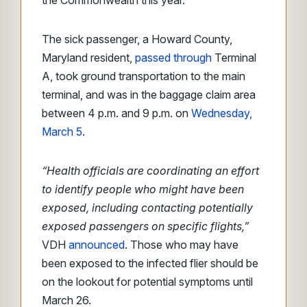
the Commonwealth this year.
The sick passenger, a Howard County,
Maryland resident,
passed through
Terminal
A, took ground transportation to the main
terminal, and was in the baggage claim area
between 4 p.m. and 9 p.m. on
Wednesday,
March 5
.
“Health officials are coordinating an effort
to identify people who might have been
exposed, including contacting potentially
exposed passengers on specific flights,”
VDH
announced
. Those who may have
been exposed to the infected flier should be
on the lookout for potential symptoms until
March 26.