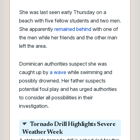
She was last seen early Thursday on a
beach with five fellow students and two men.
She apparently
remained behind
with one of
the men while her friends and the other man
left the area.
Dominican authorities suspect she was
caught up by
a wave
while swimming and
possibly drowned. Her father suspects
potential foul play and has urged authorities
to consider all possibilities in their
investigation.
Tornado Drill Highlights Severe
Weather Week