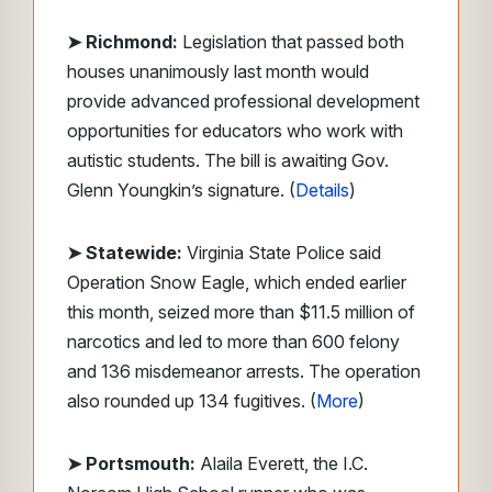
➤ Richmond:
Legislation that passed both
houses unanimously last month would
provide advanced professional development
opportunities for educators who work with
autistic students. The bill is awaiting Gov.
Glenn Youngkin’s signature. (
Details
)
➤ Statewide:
Virginia State Police said
Operation Snow Eagle, which ended earlier
this month, seized more than $11.5 million of
narcotics and led to more than 600 felony
and 136 misdemeanor arrests. The operation
also rounded up 134 fugitives. (
More
)
➤
Portsmouth:
Alaila Everett, the I.C.