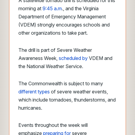
A statewide tornado drill is scheduled for this
morning at
9:45 a.m
., and the Virginia
Department of Emergency Management
(VDEM) strongly encourages schools and
other organizations to take part.
The drill is part of Severe Weather
Awareness Week,
scheduled by
VDEM and
the National Weather Service.
The Commonwealth is subject to many
different types
of severe weather events,
which include tornadoes, thunderstorms, and
hurricanes.
Events throughout the week will
emphasize
preparing for
severe