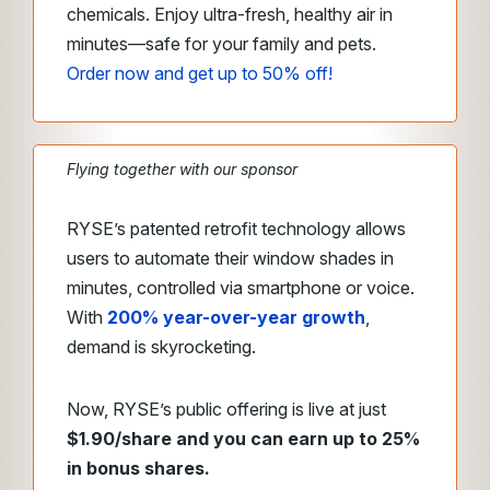
chemicals. Enjoy ultra-fresh, healthy air in
minutes—safe for your family and pets.
Order now and get up to 50% off!
Flying together with our sponsor
RYSE’s patented retrofit technology allows
users to automate their window shades in
minutes, controlled via smartphone or voice.
With
200% year-over-year growth
,
demand is skyrocketing.
Now, RYSE’s public offering is live at just
$1.90/share and you can earn up to 25%
in bonus shares.