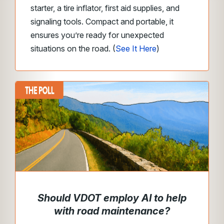
starter, a tire inflator, first aid supplies, and
signaling tools. Compact and portable, it
ensures you’re ready for unexpected
situations on the road. (
See It Here
)
Should VDOT employ AI to help
with road maintenance?