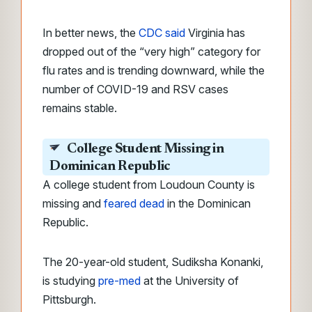
In better news, the
CDC said
Virginia has
dropped out of the “very high” category for
flu rates and is trending downward, while the
number of COVID-19 and RSV cases
remains stable.
College Student Missing in
Dominican Republic
A college student from Loudoun County is
missing and
feared dead
in the Dominican
Republic.
The 20-year-old student, Sudiksha Konanki,
is studying
pre-med
at the University of
Pittsburgh.