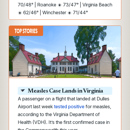
70/48° | Roanoke ☀️ 73/47° | Virginia Beach
☀️ 62/46° | Winchester ☀️ 71/44°
Measles Case Lands in Virginia
A passenger on a flight that landed at Dulles
Airport last week
tested positive
for measles,
according to the Virginia Department of
Health (VDH). It’s the first confirmed case in