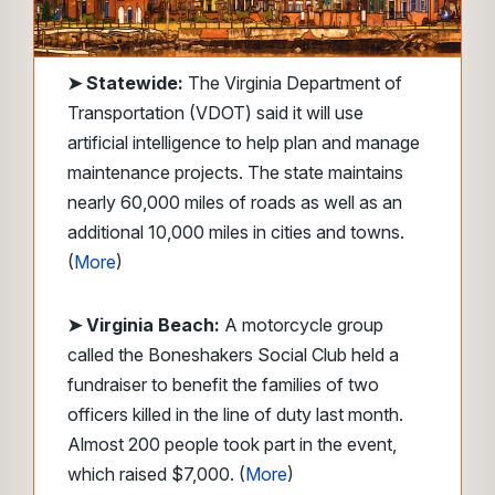
➤
Statewide:
The Virginia Department of
Transportation (VDOT) said it will use
artificial intelligence to help plan and manage
maintenance projects. The state maintains
nearly 60,000 miles of roads as well as an
additional 10,000 miles in cities and towns.
(
More
)
➤ Virginia Beach:
A motorcycle group
called the Boneshakers Social Club held a
fundraiser to benefit the families of two
officers killed in the line of duty last month.
Almost 200 people took part in the event,
which raised $7,000. (
More
)