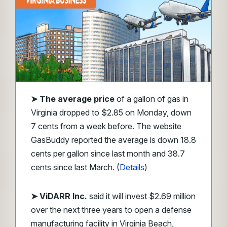
➤ The average price
of a gallon of gas in
Virginia dropped to $2.85 on Monday, down
7 cents from a week before. The website
GasBuddy reported the average is down 18.8
cents per gallon since last month and 38.7
cents since last March. (
Details
)
➤ ViDARR Inc.
said it will invest $2.69 million
over the next three years to open a defense
manufacturing facility in Virginia Beach,