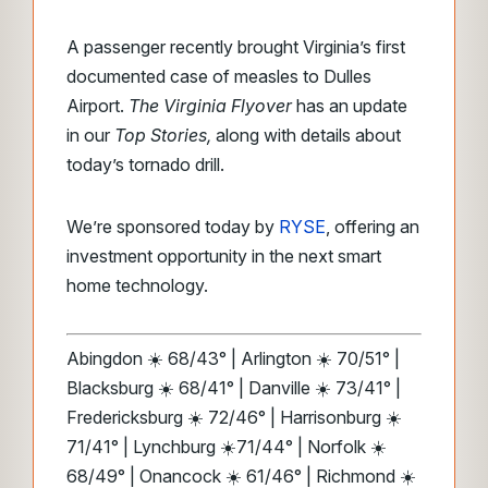
A passenger recently brought Virginia’s first
documented case of measles to Dulles
Airport.
The Virginia Flyover
has an update
in our
Top Stories,
along with details about
today’s tornado drill.
We’re sponsored today by
RYSE
, offering an
investment opportunity in the next smart
home technology.
Abingdon ☀️ 68/43° | Arlington ☀️ 70/51° |
Blacksburg ☀️ 68/41° | Danville ☀️ 73/41° |
Fredericksburg ☀️ 72/46° | Harrisonburg ☀️
71/41° | Lynchburg ☀️71/44° | Norfolk ☀️
68/49° | Onancock ☀️ 61/46° | Richmond ☀️