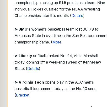
championship, racking up 91.5 points as a team. Nine
individual Hokies qualified for the NCAA Wrestling
Championships later this month. (
Details
)
➤ JMU’s
women’s basketball team lost 86-79 to
Arkansas State in overtime in the Sun Belt tournamen
championship game. (
More
)
➤ Liberty
softball, ranked No. 24, visits Marshall
today, coming off a weekend sweep of Kennesaw
State. (
Details
)
➤ Virginia Tech
opens play in the ACC men’s
basketball tournament today as the No. 10 seed.
(
Bracket
)