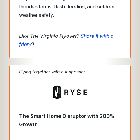
thunderstorms, flash flooding, and outdoor
weather safety.
Like The Virginia Flyover?
Share it with a
friend
!
Flying together with our sponsor
The Smart Home Disruptor with 200%
Growth