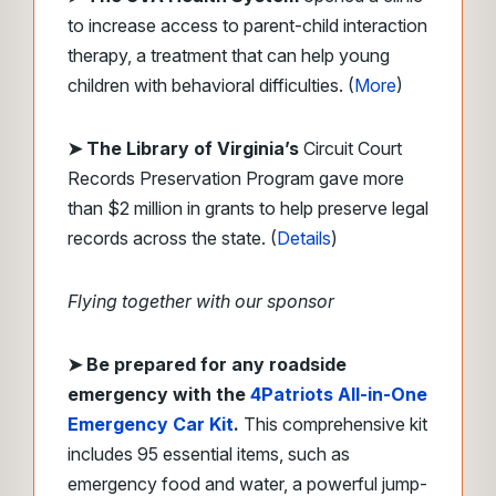
to increase access to parent-child interaction
therapy, a treatment that can help young
children with behavioral difficulties. (
More
)
➤ The Library of Virginia’s
Circuit Court
Records Preservation Program gave more
than $2 million in grants to help preserve legal
records across the state. (
Details
)
Flying together with our sponsor
➤
Be prepared for any roadside
emergency with the
4Patriots All-in-One
Emergency Car Kit
.
This comprehensive kit
includes 95 essential items, such as
emergency food and water, a powerful jump-