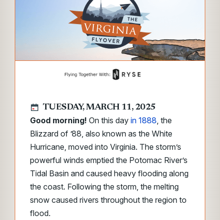
TUESDAY, MARCH 11, 2025
Good morning!
On this day
in 1888
, the
Blizzard of ’88
,
also known as the White
Hurricane, moved into Virginia. The storm’s
powerful winds emptied the Potomac River’s
Tidal Basin and caused heavy flooding along
the coast. Following the storm, the melting
snow caused rivers throughout the region to
flood.