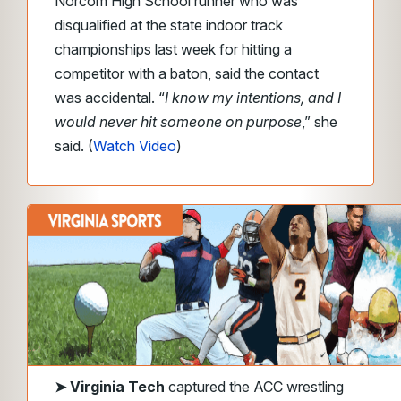
Norcom High School runner who was
disqualified at the state indoor track
championships last week for hitting a
competitor with a baton, said the contact
was accidental.
“
I know my intentions, and I
would never hit someone on purpose
,”
she
said. (
Watch Video
)
➤
Virginia Tech
captured the ACC wrestling