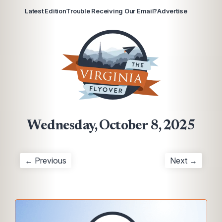
Latest Edition
Trouble Receiving Our Email?
Advertise
Wednesday, October 8, 2025
← Previous
Next →