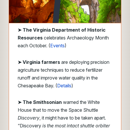
➤
The Virginia Department of Historic
Resources
celebrates Archaeology Month
each October. (
Events
)
➤ Virginia farmers
are deploying precision
agriculture techniques to reduce fertilizer
runoff and improve water quality in the
Chesapeake Bay. (
Details
)
➤ The Smithsonian
warned the White
House that to move the Space Shuttle
Discovery
, it might have to be taken apart.
“Discovery
is the most intact shuttle orbiter