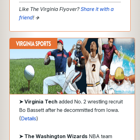
Like The Virginia Flyover?
Share it with a
friend
!
✈️
➤
Virginia Tech
added No. 2 wrestling recruit
Bo Bassett after he decommitted from Iowa.
(
Details
)
➤ The Washington Wizards
NBA team