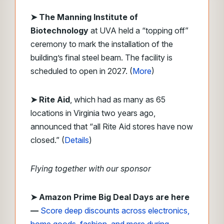
➤ The Manning Institute of
Biotechnology
at UVA held a “topping off”
ceremony to mark the installation of the
building’s final steel beam. The facility is
scheduled to open in 2027. (
More
)
➤ Rite Aid
, which had as many as 65
locations in Virginia two years ago,
announced that “all Rite Aid stores have now
closed.” (
Details
)
Flying together with our sponsor
➤
Amazon Prime Big Deal Days are here
—
Score deep discounts across electronics,