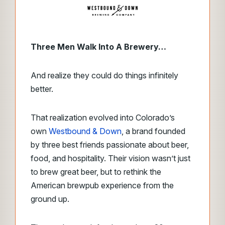
Three Men Walk Into A Brewery…
And realize they could do things infinitely
better.
That realization
evolved into Colorado’s
own
Westbound & Down
, a brand founded
by three best friends passionate about
beer,
food, and hospitality. Their vision wasn’t just
to brew great beer, but to rethink the
American brewpub experience from the
ground up.