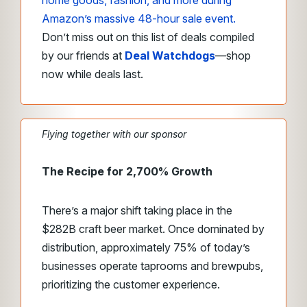
home goods, fashion, and more during
Amazon’s massive 48-hour sale event.
Don’t miss out on this list of deals compiled
by our friends at
Deal Watchdogs
—shop
now while deals last.
Flying together with our sponsor
The Recipe for 2,700% Growth
There’s a major shift taking place in the
$282B craft beer market. Once dominated by
distribution, approximately 75% of today’s
businesses operate taprooms and brewpubs,
prioritizing the customer experience.