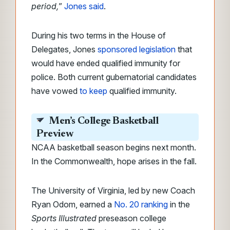
period,
”
Jones said
.
During his two terms in the House of
Delegates, Jones
sponsored legislation
that
would have ended qualified immunity for
police. Both current gubernatorial candidates
have vowed
to keep
qualified immunity.
Men’s College Basketball
Preview
NCAA basketball season begins next month.
In the Commonwealth, hope arises in the fall.
The University of Virginia, led by new Coach
Ryan Odom, earned a
No. 20 ranking
in the
Sports Illustrated
preseason college