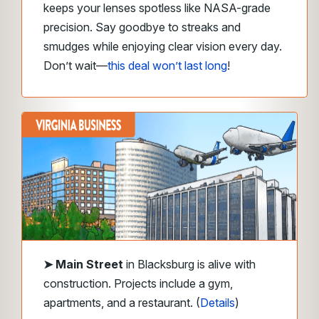
keeps your lenses spotless like NASA-grade
precision. Say goodbye to streaks and
smudges while enjoying clear vision every day.
Don’t wait—
this deal won’t last long
!
➤
Main Street
in Blacksburg is alive with
construction. Projects include a gym,
apartments, and a restaurant. (
Details
)