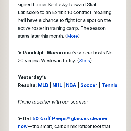
signed former Kentucky forward Skal
Labissiere to an Exhibit 10 contract, meaning
he’ll have a chance to fight for a spot on the
active roster in training camp. The season
starts later this month. (
More
)
➤ Randolph-Macon
men’s soccer hosts No.
20 Virginia Wesleyan today. (
Stats
)
Yesterday’s
Results:
MLB
|
NHL
|
NBA
|
Soccer
|
Tennis
Flying together with our sponsor
➤
Get
50% off Peeps® glasses cleaner
now
—the smart, carbon microfiber tool that