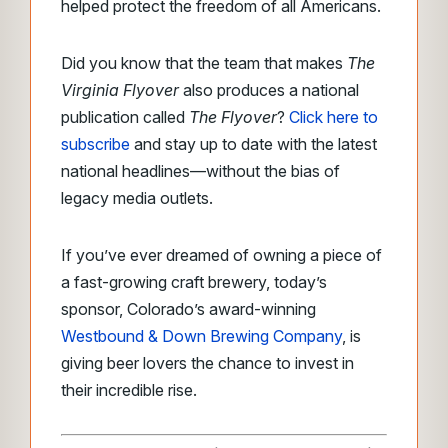
helped protect the freedom of all Americans.
Did you know that the team that makes
The
Virginia Flyover
also produces a national
publication called
The Flyover
?
Click here to
subscribe
and stay up to date with the latest
national headlines—without the bias of
legacy media outlets.
If you’ve ever dreamed of owning a piece of
a fast-growing craft brewery, today’s
sponsor, Colorado’s award-winning
Westbound & Down Brewing Company
, is
giving beer lovers the chance to invest in
their incredible rise.