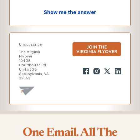
Show me the answer
Unsubscribe
The Virginia
Flyover
10408
Courthouse Rd
Unit #508
Spotsylvania, VA
22553
One Email. All The