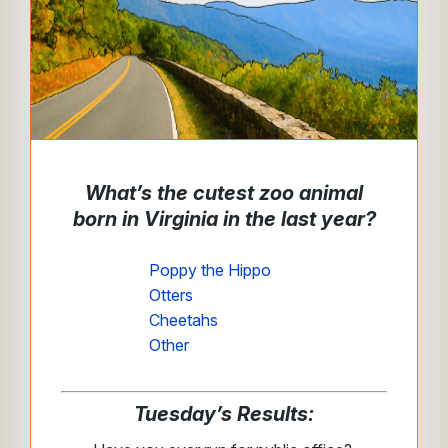
What’s the cutest zoo animal
born in Virginia in the last year?
Poppy the Hippo
Otters
Cheetahs
Other
Tuesday’s Results: