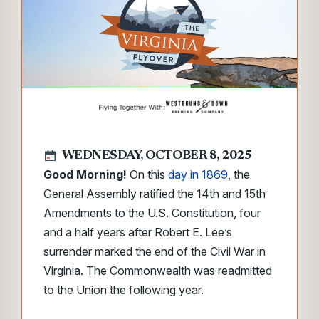
WEDNESDAY, OCTOBER 8, 2025
Good Morning!
On this
day in 1869
, the
General Assembly ratified the 14th and 15th
Amendments to the U.S. Constitution, four
and a half years after Robert E. Lee’s
surrender marked the end of the Civil War in
Virginia. The Commonwealth was readmitted
to the Union the following year.