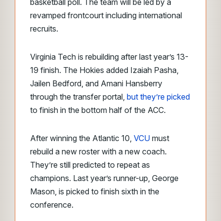
basketball poll. The team will be led by a
revamped frontcourt including international
recruits.
Virginia Tech is rebuilding after last year’s 13-
19 finish. The Hokies added Izaiah Pasha,
Jailen Bedford, and Amani Hansberry
through the transfer portal,
but they’re picked
to finish in the bottom half of the ACC.
After winning the Atlantic 10,
VCU
must
rebuild a new roster with a new coach.
They’re still predicted to repeat as
champions. Last year’s runner-up, George
Mason, is picked to finish sixth in the
conference.