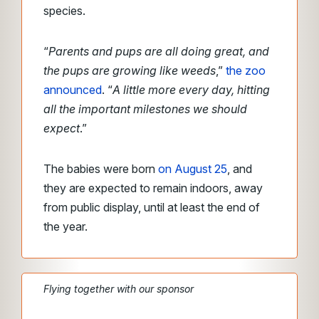
species.
“
Parents and pups are all doing great, and
the pups are growing like weeds
,”
the zoo
announced
. “
A little more every day, hitting
all the important milestones we should
expect
.”
The babies were born
on August 25
, and
they are expected to remain indoors, away
from public display, until at least the end of
the year.
Flying together with our sponsor