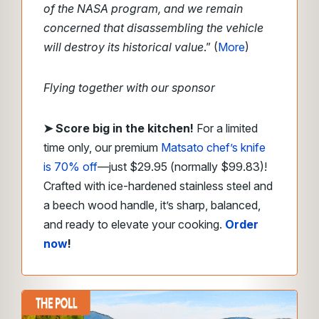
of the NASA program, and we remain
concerned that disassembling the vehicle
will destroy its historical value
.” (
More
)
Flying together with our sponsor
➤
Score big in the kitchen!
For a limited
time only, our premium
Matsato chef’s knife
is 70% off
—just $29.95 (normally $99.83)!
Crafted with ice-hardened stainless steel and
a beech wood handle, it’s sharp, balanced,
and ready to elevate your cooking.
Order
now
!