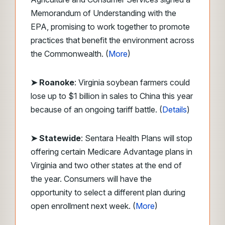
Memorandum of Understanding with the
EPA, promising to work together to promote
practices that benefit the environment across
the Commonwealth. (
More
)
➤ Roanoke
: Virginia soybean farmers could
lose up to $1 billion in sales to China this year
because of an ongoing tariff battle. (
Details
)
➤ Statewide
: Sentara Health Plans will stop
offering certain Medicare Advantage plans in
Virginia and two other states at the end of
the year. Consumers will have the
opportunity to select a different plan during
open enrollment next week. (
More
)