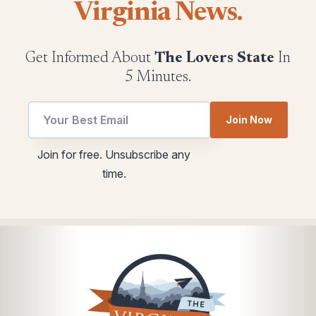
Virginia News.
Get Informed About
The Lovers State
In
5 Minutes.
utm
Join Now
Email
*
Join for free. Unsubscribe any
Email
time.
*