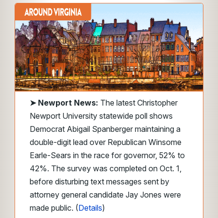
➤
Newport News:
The latest Christopher
Newport University statewide poll shows
Democrat Abigail Spanberger maintaining a
double-digit lead over Republican Winsome
Earle-Sears in the race for governor, 52% to
42%. The survey was completed on Oct. 1,
before disturbing text messages sent by
attorney general candidate Jay Jones were
made public. (
Details
)