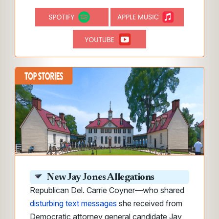
New Jay Jones Allegations
Republican Del. Carrie Coyner—who shared
disturbing text messages
she received from
Democratic attorney general candidate Jay