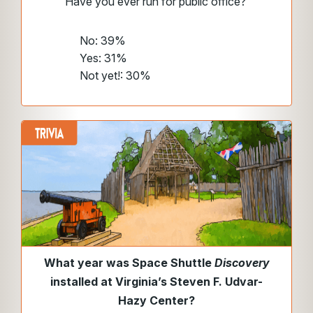
Have you ever run for public office?
No: 39%
Yes: 31%
Not yet!: 30%
What year was Space Shuttle
Discovery
installed
at Virginia’s Steven F. Udvar-
Hazy Center?