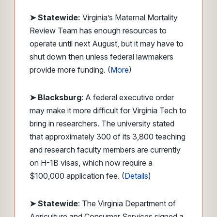
➤ Statewide:
Virginia’s Maternal Mortality
Review Team has enough resources to
operate until next August, but it may have to
shut down then unless federal lawmakers
provide more funding. (
More
)
➤ Blacksburg
: A federal executive order
may make it more difficult for Virginia Tech to
bring in researchers. The university stated
that approximately 300 of its 3,800 teaching
and research faculty members are currently
on H-1B visas, which now require a
$100,000 application fee. (
Details
)
➤ Statewide
: The Virginia Department of
Agriculture and Consumer Services signed a