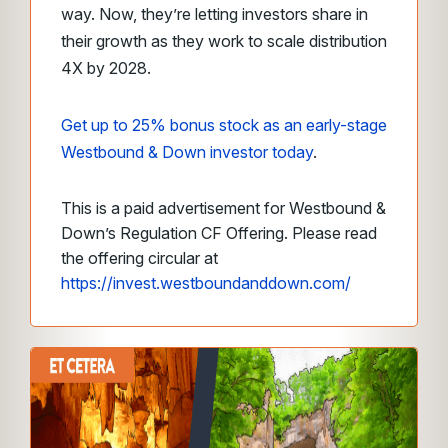
way. Now, they’re letting investors share in
their growth as they work to scale distribution
4X by 2028.
Get up to 25% bonus stock as an early-stage
Westbound & Down investor today
.
This is a paid advertisement for Westbound &
Down’s Regulation CF Offering. Please read
the offering circular at
https://invest.westboundanddown.com/