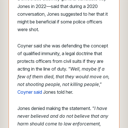
Jones in 2022—said that during a 2020
conversation, Jones suggested to her that it
might be beneficial if some police officers
were shot.
Coyner said she was defending the concept
of qualified immunity, a legal doctrine that
protects officers from civil suits if they are
acting in the line of duty. “
Well, maybe if a
few of them died, that they would move on,
not shooting people, not killing people
,”
Coyner said
Jones told her.
Jones denied making the statement. “
I have
never believed and do not believe that any
harm should come to law enforcement,