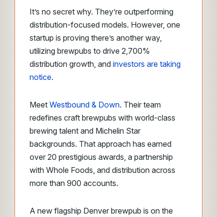
It’s no secret why. They’re outperforming
distribution-focused models.
However, one
startup is proving there’s another way,
utilizing brewpubs to drive 2,700%
distribution growth, and
investors are taking
notice
.
Meet
Westbound & Down
. Their team
redefines craft brewpubs with world-class
brewing talent and Michelin Star
backgrounds. That approach has earned
over 20 prestigious awards, a partnership
with Whole Foods, and distribution across
more than 900 accounts.
A new flagship Denver brewpub is on the