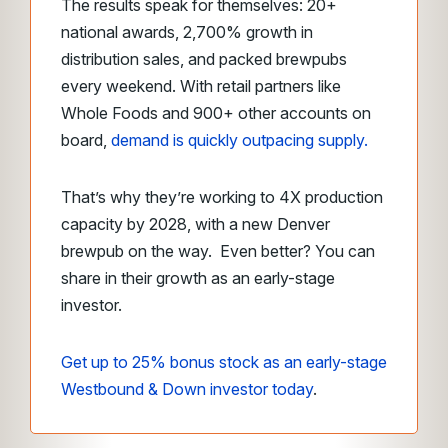
The results speak for themselves: 20+
national awards, 2,700% growth in
distribution sales, and packed brewpubs
every weekend. With retail partners like
Whole Foods and 900+ other accounts on
board,
demand is quickly outpacing supply
.
That’s why they’re working to 4X production
capacity by 2028, with a new Denver
brewpub on the way. Even better? You can
share in their growth as an early-stage
investor.
Get up to 25% bonus stock as an early-stage
Westbound & Down investor today
.