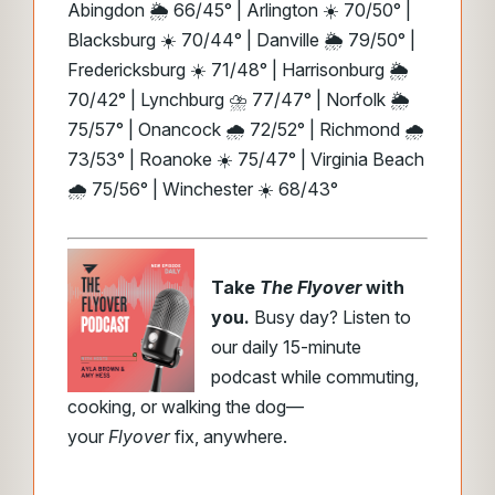
Abingdon 🌦️ 66/45° | Arlington ☀️ 70/50° |
Blacksburg ☀️ 70/44° | Danville 🌦️ 79/50° |
Fredericksburg ☀️ 71/48° | Harrisonburg 🌦️
70/42° | Lynchburg ⛈️ 77/47° | Norfolk 🌦️
75/57° | Onancock 🌧️ 72/52° | Richmond 🌧️
73/53° | Roanoke ☀️ 75/47° | Virginia Beach
🌧️ 75/56° | Winchester ☀️ 68/43°
Take
The Flyover
with
you.
Busy day? Listen to
our daily 15-minute
podcast while commuting,
cooking, or walking the dog—
your
Flyover
fix, anywhere.