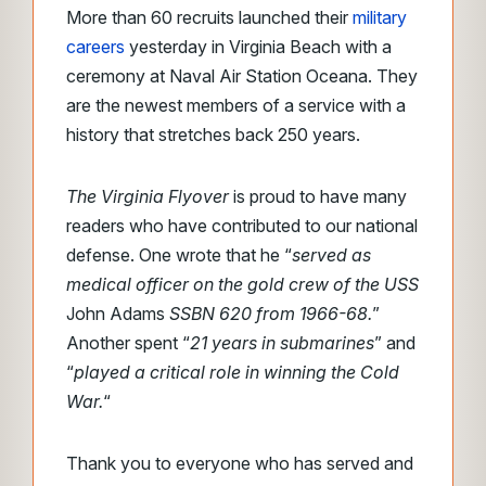
More than 60 recruits launched their
military
careers
yesterday in Virginia Beach with a
ceremony at Naval Air Station Oceana. They
are the newest members of a service with a
history that stretches back 250 years.
The Virginia Flyover
is proud to have many
readers who have contributed to our national
defense. One wrote that he “
served as
medical officer on the gold crew of the USS
John Adams
SSBN 620 from 1966-68.
”
Another spent “
21 years in submarines
” and
“
played a critical role in winning the Cold
War.
“
Thank you to everyone who has served and