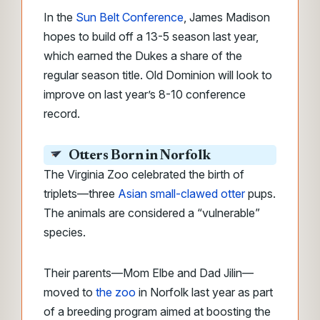
In the
Sun Belt Conference
, James Madison
hopes to build off a 13-5 season last year,
which earned the Dukes a share of the
regular season title. Old Dominion will look to
improve on last year’s 8-10 conference
record.
Otters Born in Norfolk
The Virginia Zoo celebrated the birth of
triplets
—
three
Asian small-clawed otter
pups.
The animals are considered a “vulnerable”
species.
Their parents—
Mom Elbe and Dad Jilin—
moved to
the zoo
in Norfolk last year as part
of a breeding program aimed at boosting
the